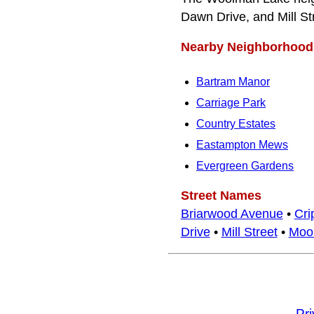
Dawn Drive, and Mill St
Nearby Neighborhood
Bartram Manor
Carriage Park
Country Estates
Eastampton Mews
Evergreen Gardens
Street Names
Briarwood Avenue
•
Cri
Drive
•
Mill Street
•
Moor
Pr