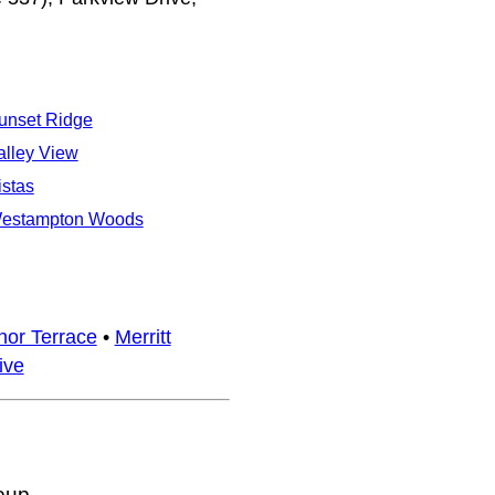
unset Ridge
alley View
istas
estampton Woods
or Terrace
•
Merritt
ive
oup