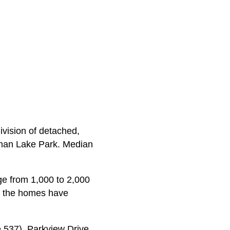
vision of detached,
lman Lake Park. Median
e from 1,000 to 2,000
alf the homes have
537), Parkview Drive,