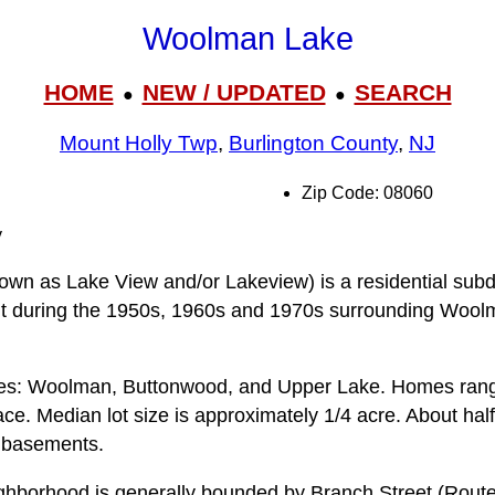
Woolman Lake
HOME
NEW / UPDATED
SEARCH
●
●
Mount Holly Twp
,
Burlington County
,
NJ
Zip Code: 08060
y
n as Lake View and/or Lakeview) is a residential subdi
ilt during the 1950s, 1960s and 1970s surrounding Woo
kes: Woolman, Buttonwood, and Upper Lake. Homes rang
 space. Median lot size is approximately 1/4 acre. About h
l basements.
borhood is generally bounded by Branch Street (Route 