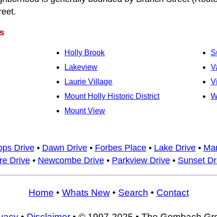
reet.
s
Holly Brook
S
Lakeview
V
Laurie Village
V
Mount Holly Historic District
W
Mount View
pps Drive
•
Dawn Drive
•
Forbes Place
•
Lake Drive
•
Man
e Drive
•
Newcombe Drive
•
Parkview Drive
•
Sunset Dr
Home
•
Whats New
•
Search
•
Contact
ivacy
•
Disclaimer
• © 1997-2025 • The Gombach Gr