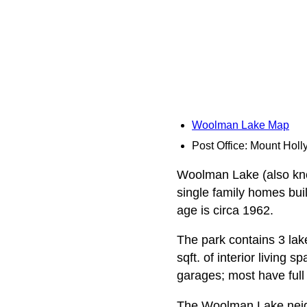
Woolman Lake Map
Post Office: Mount Holl
Woolman Lake (also know
single family homes bu
age is circa 1962.
The park contains 3 la
sqft. of interior living
garages; most have ful
The Woolman Lake neigh