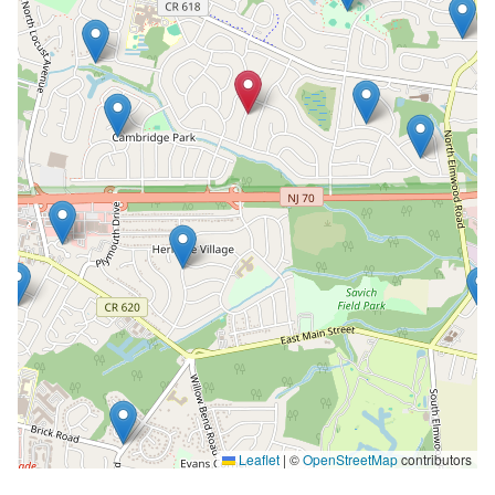
Leaflet
|
©
OpenStreetMap
contributors