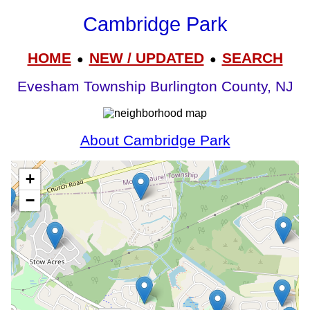
Cambridge Park
HOME
NEW / UPDATED
SEARCH
●
●
Evesham Township Burlington County, NJ
About Cambridge Park
+
−