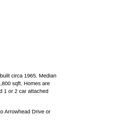
built circa 1965. Median
 1,800 sqft. Homes are
d 1 or 2 car attached
o Arrowhead Drive or