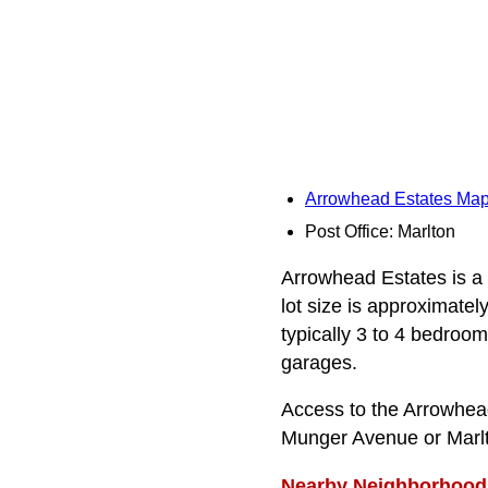
Arrowhead Estates Ma
Post Office: Marlton
Arrowhead Estates is a 
lot size is approximatel
typically 3 to 4 bedroom
garages.
Access to the Arrowhea
Munger Avenue or Marlt
Nearby Neighborhood