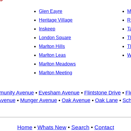
Glen Eayre
M
Heritage Village
R
Inskeep
T
London Square
T
Marlton Hills
T
Marlton Leas
W
Marlton Meadows
Marlton Meeting
unity Avenue
•
Evesham Avenue
•
Flintstone Drive
•
Fl
Avenue
•
Munger Avenue
•
Oak Avenue
•
Oak Lane
•
Sch
Home
•
Whats New
•
Search
•
Contact