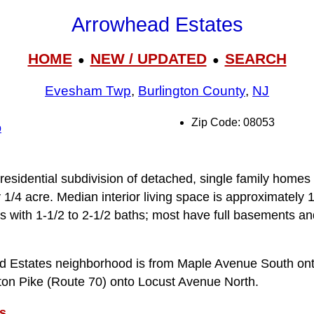
Arrowhead Estates
HOME
NEW / UPDATED
SEARCH
●
●
Evesham Twp
,
Burlington County
,
NJ
Zip Code: 08053
p
residential subdivision of detached, single family homes 
y 1/4 acre. Median interior living space is approximately
s with 1-1/2 to 2-1/2 baths; most have full basements an
d Estates neighborhood is from Maple Avenue South ont
on Pike (Route 70) onto Locust Avenue North.
s