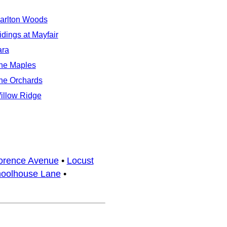
arlton Woods
idings at Mayfair
ara
he Maples
he Orchards
illow Ridge
orence Avenue
•
Locust
oolhouse Lane
•