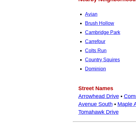
Avian
Brush Hollow
Cambridge Park
Carrefour
Colts Run
Country Squires
Dominion
Street Names
Arrowhead Drive
•
Comm
Avenue South
•
Maple 
Tomahawk Drive