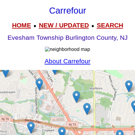
Carrefour
HOME
NEW / UPDATED
SEARCH
●
●
Evesham Township Burlington County, NJ
About Carrefour