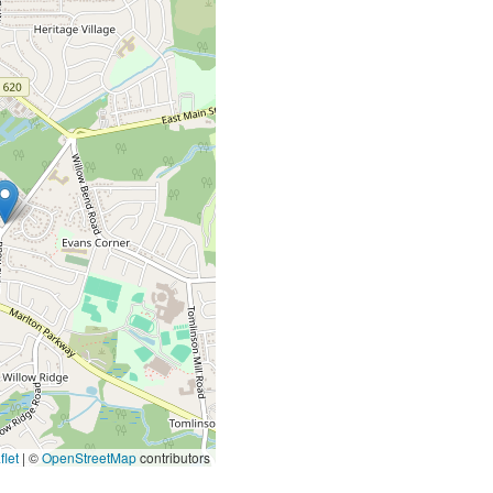
let
|
©
OpenStreetMap
contributors