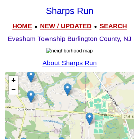
Sharps Run
HOME
NEW / UPDATED
SEARCH
●
●
Evesham Township Burlington County, NJ
About Sharps Run
+
−