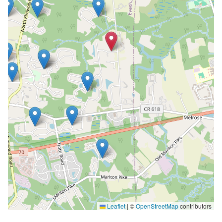
Leaflet
|
©
OpenStreetMap
contributors