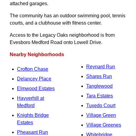
attached garages.
The community has an outdoor swimming pool, tennis
courts, and a clubhouse with fitness center.
Access to the Legacy Oaks neighborhood is from
Evesboro Medford Road onto Lowell Drive.
Nearby Neighborhoods
Reynard Run
Crofton Chase
Sharps Run
Delancey Place
Tanglewood
Elmwood Estates
Tara Estates
Hayverhill at
Medford
Tuxedo Court
Knights Bridge
Village Green
Estates
Village Greenes
Pheasant Run
Whitebridge