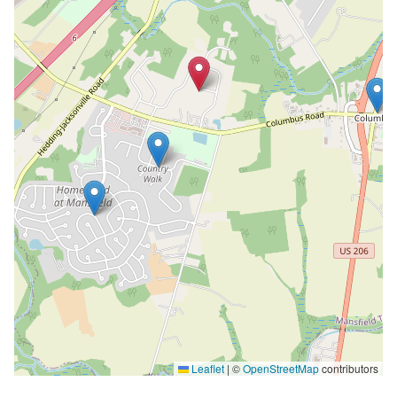
Leaflet
|
©
OpenStreetMap
contributors