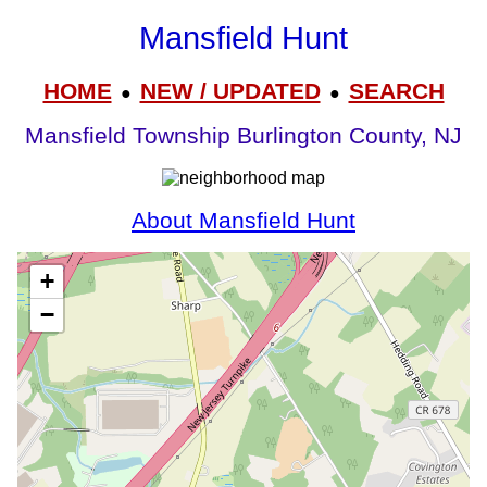
Mansfield Hunt
HOME
NEW / UPDATED
SEARCH
●
●
Mansfield Township Burlington County, NJ
About Mansfield Hunt
+
−