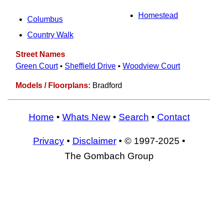
Homestead
Columbus
Country Walk
Street Names
Green Court
•
Sheffield Drive
•
Woodview Court
Models / Floorplans:
Bradford
Home
•
Whats New
•
Search
•
Contact
Privacy
•
Disclaimer
• © 1997-2025 •
The Gombach Group