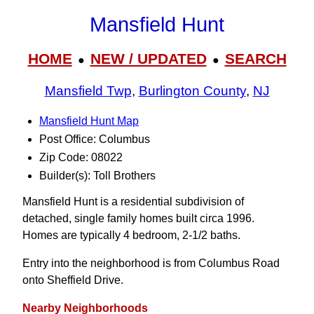
Mansfield Hunt
HOME
NEW / UPDATED
SEARCH
●
●
Mansfield Twp
,
Burlington County
,
NJ
Mansfield Hunt Map
Post Office: Columbus
Zip Code: 08022
Builder(s): Toll Brothers
Mansfield Hunt is a residential subdivision of
detached, single family homes built circa 1996.
Homes are typically 4 bedroom, 2-1/2 baths.
Entry into the neighborhood is from Columbus Road
onto Sheffield Drive.
Nearby Neighborhoods