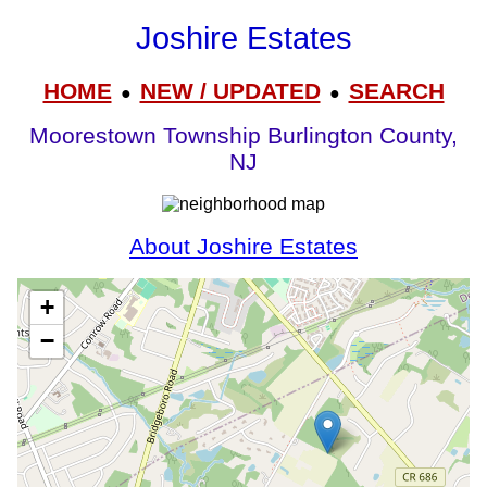
Joshire Estates
HOME
NEW / UPDATED
SEARCH
●
●
Moorestown Township Burlington County,
NJ
About Joshire Estates
+
−