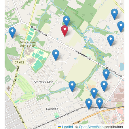
Leaflet
|
©
OpenStreetMap
contributors