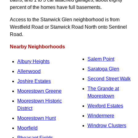
percent of the homes have full basements.
Access to the Stanwick Glen neighborhood is from
Westfield Road or Stanwick Road North onto Sentinel
Road.
Nearby Neighborhoods
Salem Point
Albury Heights
Saratoga Glen
Allenwood
Second Street Walk
Joshire Estates
The Grande at
Moorestown Greene
Moorestown
Moorestown Historic
Wexford Estates
District
Windermere
Moorestown Hunt
Windrow Clusters
Moorfield
Pheasant Fields