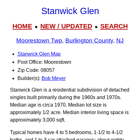
Stanwick Glen
HOME
NEW / UPDATED
SEARCH
●
●
Moorestown Twp
,
Burlington County
,
NJ
Stanwick Glen Map
Post Office: Moorestown
Zip Code: 08057
Builder(s):
Bob Meyer
Stanwick Glen is a residential subdivision of detached
singles built primarily during the 1960s and 1970s.
Median age is circa 1970. Median lot size is
approximately 1/2 acre. Median interior living space is
approximately 3,000 sqft.
Typical homes have 4 to 5 bedrooms, 1-1/2 to 4-1/2
baths, and 1 to 3 car attached garages; about eighty