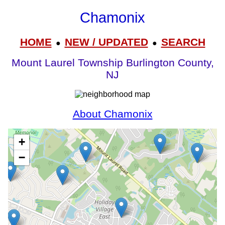
Chamonix
HOME
NEW / UPDATED
SEARCH
●
●
Mount Laurel Township Burlington County,
NJ
About Chamonix
+
−