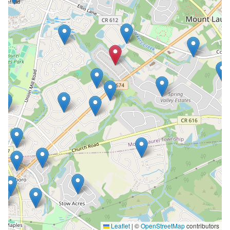
Leaflet
|
©
OpenStreetMap
contributors