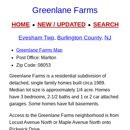
Greenlane Farms
HOME
NEW / UPDATED
SEARCH
●
●
Evesham Twp
,
Burlington County
,
NJ
Greenlane Farms Map
Post Office: Marlton
Zip Code: 08053
Greenlane Farms is a residential subdivision of
detached, single family homes built circa 1989.
Median lot size is approximately 1/4 acre. Homes
have 3 bedrooms, 2-1/2 baths and 1 or 2 car attached
garages. Some homes have full basements.
Access to the Greenlane Farms neighborhood is from
Locust Avenue North or Maple Avenue North onto
Pickwick Drive.