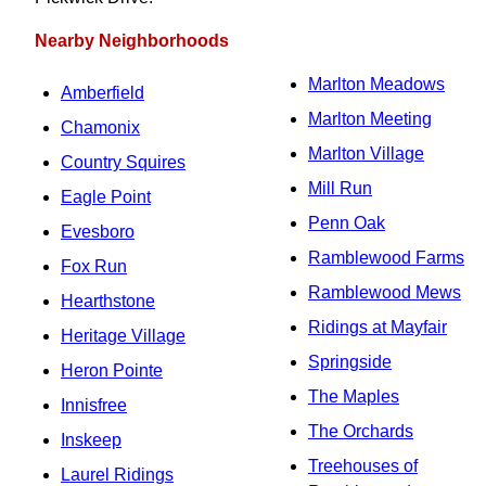
Nearby Neighborhoods
Marlton Meadows
Amberfield
Marlton Meeting
Chamonix
Marlton Village
Country Squires
Mill Run
Eagle Point
Penn Oak
Evesboro
Ramblewood Farms
Fox Run
Ramblewood Mews
Hearthstone
Ridings at Mayfair
Heritage Village
Springside
Heron Pointe
The Maples
Innisfree
The Orchards
Inskeep
Treehouses of
Laurel Ridings