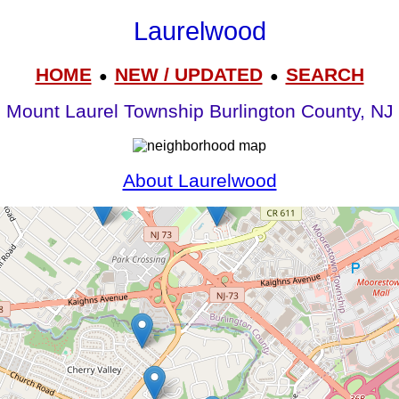
Laurelwood
HOME
NEW / UPDATED
SEARCH
●
●
Mount Laurel Township Burlington County, NJ
About Laurelwood