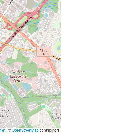
let
|
©
OpenStreetMap
contributors