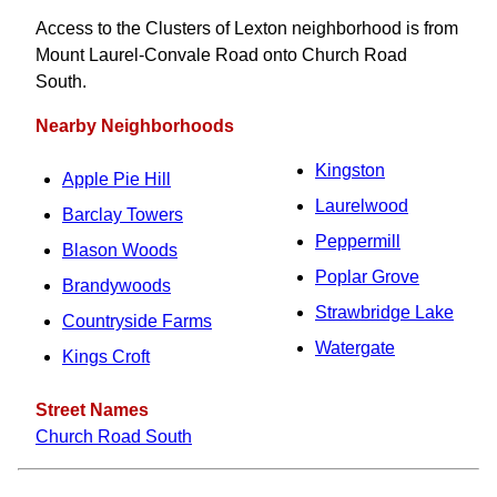
Access to the Clusters of Lexton neighborhood is from
Mount Laurel-Convale Road onto Church Road
South.
Nearby Neighborhoods
Kingston
Apple Pie Hill
Laurelwood
Barclay Towers
Peppermill
Blason Woods
Poplar Grove
Brandywoods
Strawbridge Lake
Countryside Farms
Watergate
Kings Croft
Street Names
Church Road South