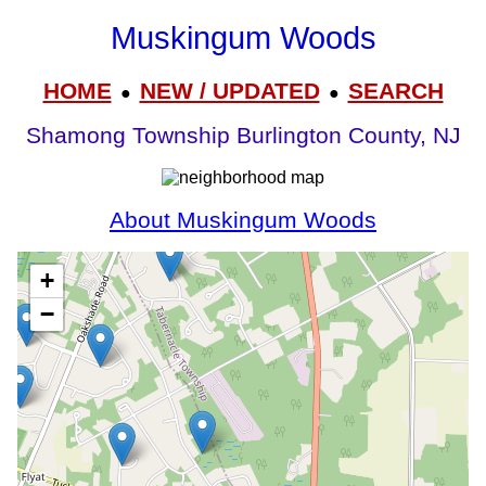
Muskingum Woods
HOME
NEW / UPDATED
SEARCH
●
●
Shamong Township Burlington County, NJ
About Muskingum Woods
+
−