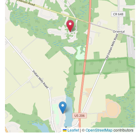
Leaflet
|
©
OpenStreetMap
contributors