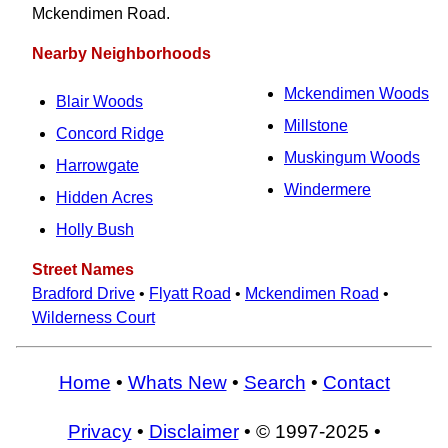
Mckendimen Road.
Nearby Neighborhoods
Mckendimen Woods
Blair Woods
Millstone
Concord Ridge
Muskingum Woods
Harrowgate
Windermere
Hidden Acres
Holly Bush
Street Names
Bradford Drive
•
Flyatt Road
•
Mckendimen Road
•
Wilderness Court
Home
•
Whats New
•
Search
•
Contact
Privacy
•
Disclaimer
• © 1997-2025 •