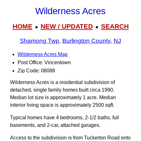
Wilderness Acres
HOME
NEW / UPDATED
SEARCH
●
●
Shamong Twp
,
Burlington County
,
NJ
Wilderness Acres Map
Post Office: Vincentown
Zip Code: 08088
Wilderness Acres is a residential subdivision of
detached, single family homes built circa 1990.
Median lot size is approximately 1 acre. Median
interior living space is approximately 2500 sqft.
Typical homes have 4 bedrooms, 2-1/2 baths, full
basements, and 2-car, attached garages.
Access to the subdivision is from Tuckerton Road onto