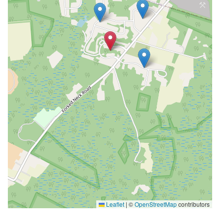
Leaflet
|
©
OpenStreetMap
contributors