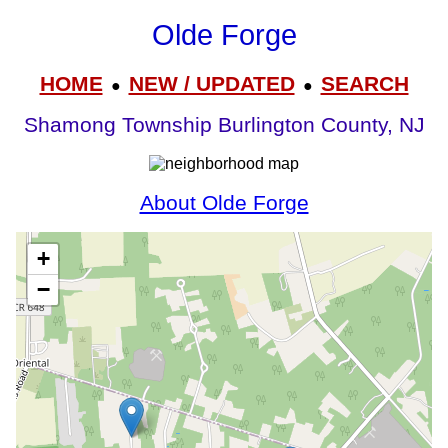
Olde Forge
HOME
NEW / UPDATED
SEARCH
●
●
Shamong Township Burlington County, NJ
About Olde Forge
+
−