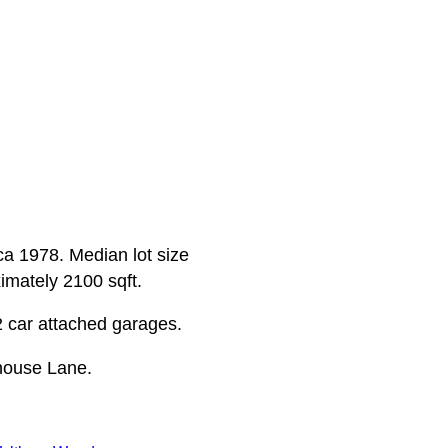
rca 1978. Median lot size
ximately 2100 sqft.
2 car attached garages.
house Lane.