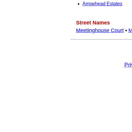
Arrowhead Estates
Street Names
Meetinghouse Court
•
M
Pr