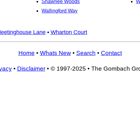
Shawnee Woods
W
Wallingford Way
eetinghouse Lane
•
Wharton Court
Home
•
Whats New
•
Search
•
Contact
ivacy
•
Disclaimer
• © 1997-2025 • The Gombach Gr