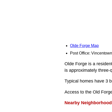
Olde Forge Map
Post Office: Vincentow
Olde Forge is a resident
is approximately three-q
Typical homes have 3 be
Access to the Old Forg
Nearby Neighborhood