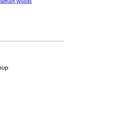
altham Woods
oup