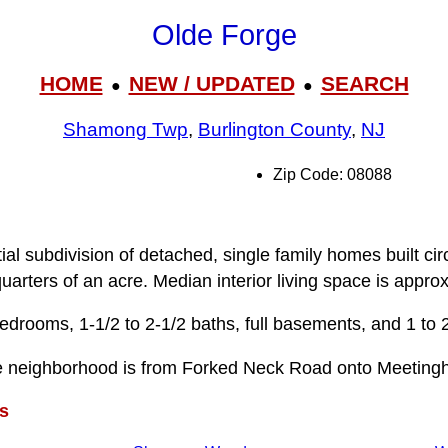
Olde Forge
HOME
NEW / UPDATED
SEARCH
●
●
Shamong Twp
,
Burlington County
,
NJ
Zip Code: 08088
n
ial subdivision of detached, single family homes built ci
uarters of an acre. Median interior living space is appro
drooms, 1-1/2 to 2-1/2 baths, full basements, and 1 to 
e neighborhood is from Forked Neck Road onto Meeting
s