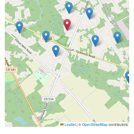
Leaflet
|
©
OpenStreetMap
contributors