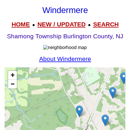
Windermere
HOME
NEW / UPDATED
SEARCH
●
●
Shamong Township Burlington County, NJ
About Windermere
+
−