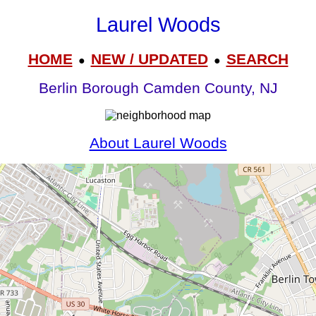
Laurel Woods
HOME
NEW / UPDATED
SEARCH
●
●
Berlin Borough Camden County, NJ
About Laurel Woods