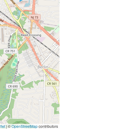
let
|
©
OpenStreetMap
contributors