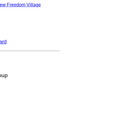
ew Freedom Village
ard
oup