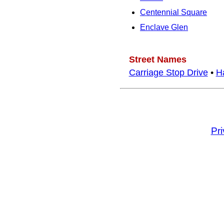
Centennial Square
Enclave Glen
Street Names
Carriage Stop Drive
•
H
Pr