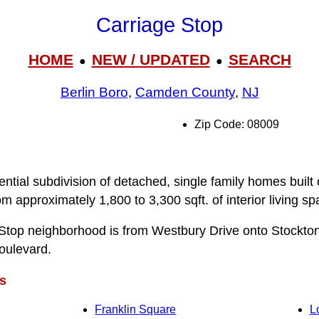
Carriage Stop
HOME
NEW / UPDATED
SEARCH
●
●
Berlin Boro
,
Camden County
,
NJ
Zip Code: 08009
ential subdivision of detached, single family homes built
 approximately 1,800 to 3,300 sqft. of interior living sp
 Stop neighborhood is from Westbury Drive onto Stockto
oulevard.
s
Franklin Square
L