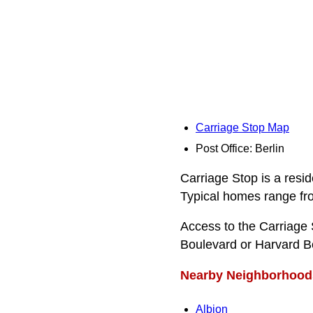
Carriage Stop Map
Post Office: Berlin
Carriage Stop is a resid
Typical homes range from
Access to the Carriage
Boulevard or Harvard B
Nearby Neighborhood
Albion