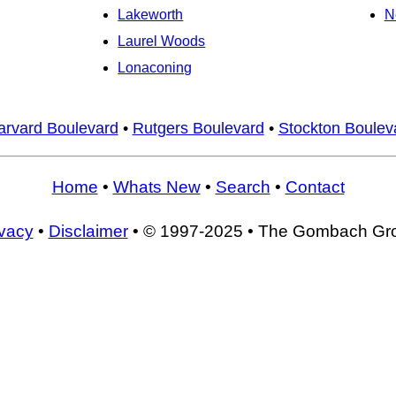
Lakeworth
N
Laurel Woods
Lonaconing
arvard Boulevard
•
Rutgers Boulevard
•
Stockton Boulev
Home
•
Whats New
•
Search
•
Contact
ivacy
•
Disclaimer
• © 1997-2025 • The Gombach Gr