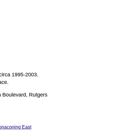
 circa 1995-2003.
ace.
n Boulevard, Rutgers
onaconing East