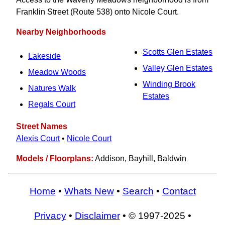
Franklin Street (Route 538) onto Nicole Court.
Nearby Neighborhoods
Scotts Glen Estates
Lakeside
Valley Glen Estates
Meadow Woods
Winding Brook
Natures Walk
Estates
Regals Court
Street Names
Alexis Court
•
Nicole Court
Models / Floorplans:
Addison, Bayhill, Baldwin
Home
•
Whats New
•
Search
•
Contact
Privacy
•
Disclaimer
• © 1997-2025 •