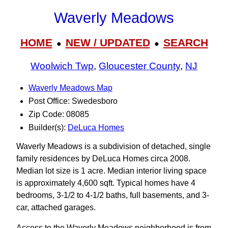
Waverly Meadows
HOME
NEW / UPDATED
SEARCH
●
●
Woolwich Twp
,
Gloucester County
,
NJ
Waverly Meadows Map
Post Office: Swedesboro
Zip Code: 08085
Builder(s):
DeLuca Homes
Waverly Meadows is a subdivision of detached, single
family residences by DeLuca Homes circa 2008.
Median lot size is 1 acre. Median interior living space
is approximately 4,600 sqft. Typical homes have 4
bedrooms, 3‑1/2 to 4-1/2 baths, full basements, and 3-
car, attached garages.
Access to the Waverly Meadows neighborhood is from