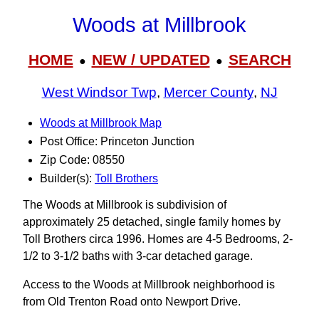
Woods at Millbrook
HOME
NEW / UPDATED
SEARCH
●
●
West Windsor Twp
,
Mercer County
,
NJ
Woods at Millbrook Map
Post Office: Princeton Junction
Zip Code: 08550
Builder(s):
Toll Brothers
The Woods at Millbrook is subdivision of
approximately 25 detached, single family homes by
Toll Brothers circa 1996. Homes are 4-5 Bedrooms, 2-
1/2 to 3‑1/2 baths with 3-car detached garage.
Access to the Woods at Millbrook neighborhood is
from Old Trenton Road onto Newport Drive.