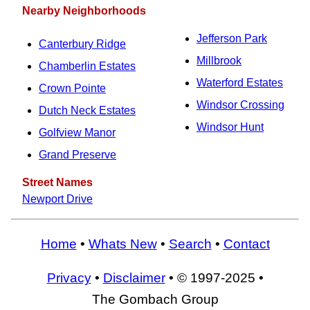
Nearby Neighborhoods
Jefferson Park
Canterbury Ridge
Millbrook
Chamberlin Estates
Waterford Estates
Crown Pointe
Windsor Crossing
Dutch Neck Estates
Windsor Hunt
Golfview Manor
Grand Preserve
Street Names
Newport Drive
Home
•
Whats New
•
Search
•
Contact
Privacy
•
Disclaimer
• © 1997-2025 •
The Gombach Group