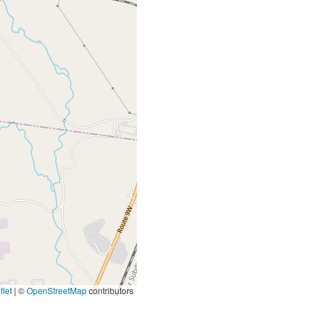
let
|
©
OpenStreetMap
contributors