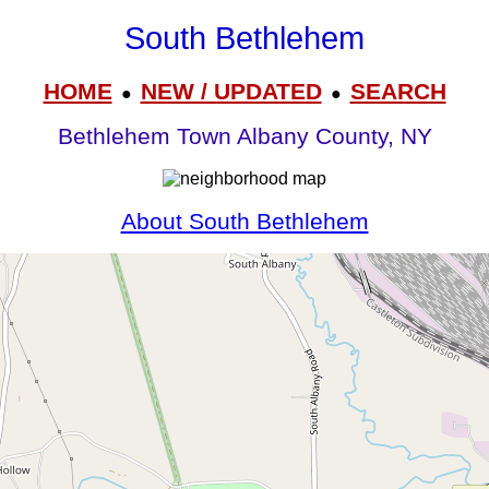
South Bethlehem
HOME
NEW / UPDATED
SEARCH
●
●
Bethlehem Town Albany County, NY
About South Bethlehem