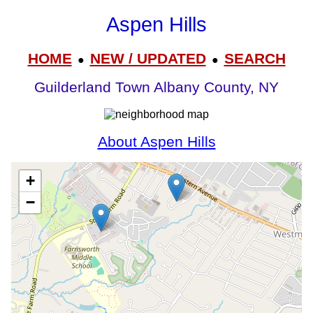
Aspen Hills
HOME
NEW / UPDATED
SEARCH
●
●
Guilderland Town Albany County, NY
About Aspen Hills
+
−