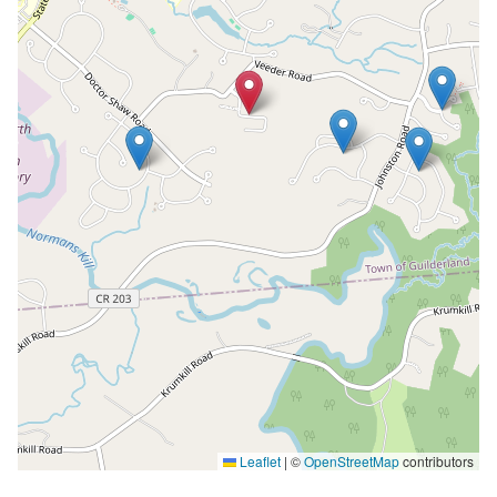
Leaflet
|
©
OpenStreetMap
contributors