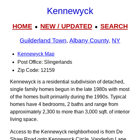
Kennewyck
HOME
NEW / UPDATED
SEARCH
●
●
Guilderland Town
,
Albany County
,
NY
Kennewyck Map
Post Office: Slingerlands
Zip Code: 12159
Kennewyck is a residential subdivision of detached,
single family homes begun in the late 1980s with most
of the homes built primarily during the 1990s. Typical
homes have 4 bedrooms, 2 baths and range from
approximately 2,300 to more than 3,000 sqft. of interior
living space.
Access to the Kennewyck neighborhood is from De
Shaw Road onto Kennewyck Circle, Vanderlyn Lane,