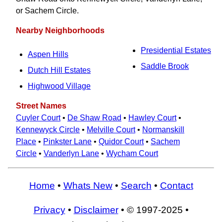
or Sachem Circle.
Nearby Neighborhoods
Presidential Estates
Aspen Hills
Saddle Brook
Dutch Hill Estates
Highwood Village
Street Names
Cuyler Court
•
De Shaw Road
•
Hawley Court
•
Kennewyck Circle
•
Melville Court
•
Normanskill
Place
•
Pinkster Lane
•
Quidor Court
•
Sachem
Circle
•
Vanderlyn Lane
•
Wycham Court
Home
•
Whats New
•
Search
•
Contact
Privacy
•
Disclaimer
• © 1997-2025 •