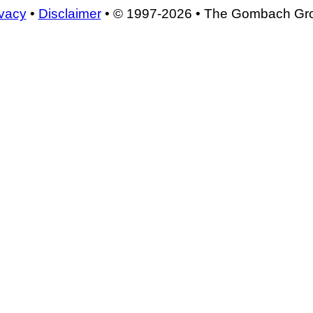
ivacy
•
Disclaimer
• © 1997-2026 • The Gombach Gr