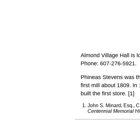
Almond Village Hall is 
Phone: 607‑276‑5921.
Phineas Stevens was the 
first mill about 1809. I
built the first store. [1]
John S. Minard, Esq., C
Centennial Memorial Hi