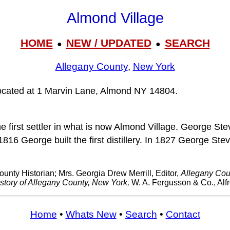
Almond Village
HOME
NEW / UPDATED
SEARCH
●
●
Allegany County
,
New York
located at 1 Marvin Lane, Almond NY 14804.
first settler in what is now Almond Village. George Stev
n 1816 George built the first distillery. In 1827 George 
ounty Historian; Mrs. Georgia Drew Merrill, Editor,
Allegany Coun
story of Allegany County, New York,
W. A. Fergusson & Co., Alf
Home
•
Whats New
•
Search
•
Contact