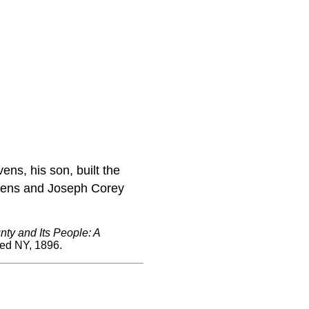
ens, his son, built the
Stevens and Joseph Corey
ty and Its People: A
red NY, 1896.