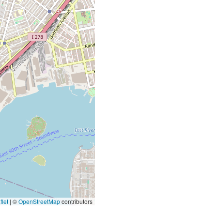
let
|
©
OpenStreetMap
contributors