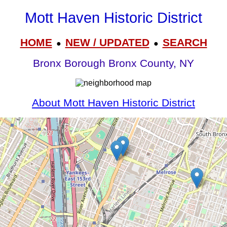
Mott Haven Historic District
HOME
NEW / UPDATED
SEARCH
●
●
Bronx Borough Bronx County, NY
About Mott Haven Historic District