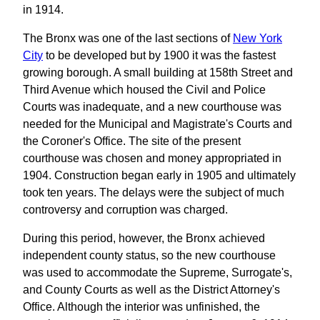
in 1914.
The Bronx was one of the last sections of
New York
City
to be developed but by 1900 it was the fastest
growing borough. A small building at 158th Street and
Third Avenue which housed the Civil and Police
Courts was inadequate, and a new courthouse was
needed for the Municipal and Magistrate's Courts and
the Coroner's Office. The site of the present
courthouse was chosen and money appropriated in
1904. Construction began early in 1905 and ultimately
took ten years. The delays were the subject of much
controversy and corruption was charged.
During this period, however, the Bronx achieved
independent county status, so the new courthouse
was used to accommodate the Supreme, Surrogate's,
and County Courts as well as the District Attorney's
Office. Although the interior was unfinished, the