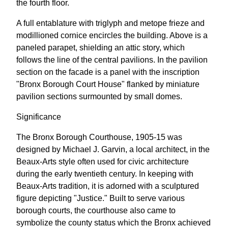
the fourth floor.
A full entablature with triglyph and metope frieze and
modillioned cornice encircles the building. Above is a
paneled parapet, shielding an attic story, which
follows the line of the central pavilions. In the pavilion
section on the facade is a panel with the inscription
"Bronx Borough Court House" flanked by miniature
pavilion sections surmounted by small domes.
Significance
The Bronx Borough Courthouse, 1905-15 was
designed by Michael J. Garvin, a local architect, in the
Beaux-Arts style often used for civic architecture
during the early twentieth century. In keeping with
Beaux-Arts tradition, it is adorned with a sculptured
figure depicting "Justice." Built to serve various
borough courts, the courthouse also came to
symbolize the county status which the Bronx achieved