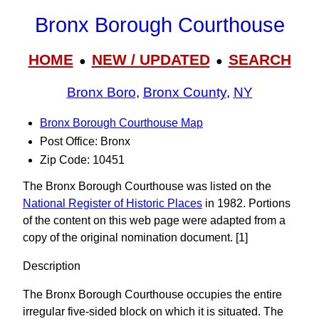
Bronx Borough Courthouse
HOME
NEW / UPDATED
SEARCH
●
●
Bronx Boro
,
Bronx County
,
NY
Bronx Borough Courthouse Map
Post Office: Bronx
Zip Code: 10451
The Bronx Borough Courthouse was listed on the
National Register of Historic Places
in 1982. Portions
of the content on this web page were adapted from a
copy of the original nomination document. [1]
Description
The Bronx Borough Courthouse occupies the entire
irregular five-sided block on which it is situated. The