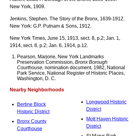
New York, 1909.
Jenkins, Stephen. The Story of the Bronx, 1639-1912.
New York: G.P. Putnam & Sons, 1912.
New York Times, June 15, 1913, sect. 8, p.2; Jan. 1,
1914, sect. 8, p.2; Jan. 6, 1914, p.12.
Pearson, Marjorie, New York Landmarks
Preservation Commission,
Bronx Borough
Courthouse,
nomination document, 1982, National
Park Service, National Register of Historic Places,
Washington, D. C.
Nearby Neighborhoods
Longwood Historic
Bertine Block
District
Historic District
Mott Haven Historic
Bronx County
District
Courthouse
St Marys Park