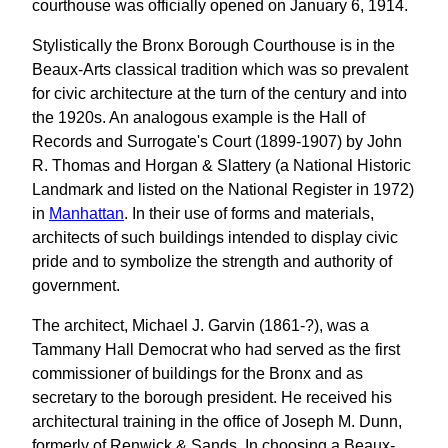
courthouse was officially opened on January 6, 1914.
Stylistically the Bronx Borough Courthouse is in the
Beaux-Arts classical tradition which was so prevalent
for civic architecture at the turn of the century and into
the 1920s. An analogous example is the Hall of
Records and Surrogate's Court (1899-1907) by John
R. Thomas and Horgan & Slattery (a National Historic
Landmark and listed on the National Register in 1972)
in
Manhattan
. In their use of forms and materials,
architects of such buildings intended to display civic
pride and to symbolize the strength and authority of
government.
The architect, Michael J. Garvin (1861-?), was a
Tammany Hall Democrat who had served as the first
commissioner of buildings for the Bronx and as
secretary to the borough president. He received his
architectural training in the office of Joseph M. Dunn,
formerly of Renwick & Sands. In choosing a Beaux-