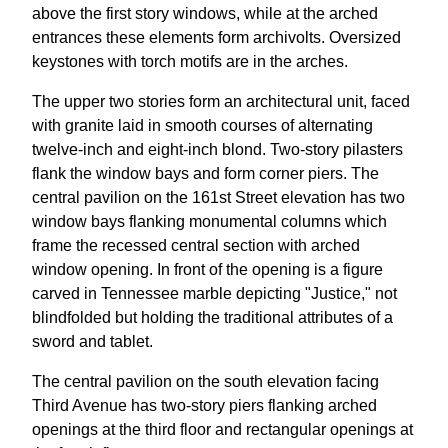
above the first story windows, while at the arched
entrances these elements form archivolts. Oversized
keystones with torch motifs are in the arches.
The upper two stories form an architectural unit, faced
with granite laid in smooth courses of alternating
twelve-inch and eight-inch blond. Two-story pilasters
flank the window bays and form corner piers. The
central pavilion on the 161st Street elevation has two
window bays flanking monumental columns which
frame the recessed central section with arched
window opening. In front of the opening is a figure
carved in Tennessee marble depicting "Justice," not
blindfolded but holding the traditional attributes of a
sword and tablet.
The central pavilion on the south elevation facing
Third Avenue has two-story piers flanking arched
openings at the third floor and rectangular openings at