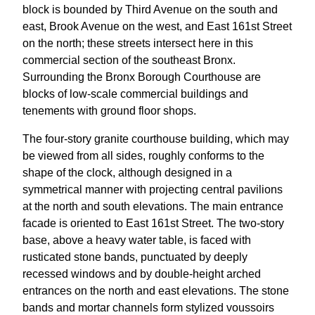
block is bounded by Third Avenue on the south and
east, Brook Avenue on the west, and East 161st Street
on the north; these streets intersect here in this
commercial section of the southeast Bronx.
Surrounding the Bronx Borough Courthouse are
blocks of low-scale commercial buildings and
tenements with ground floor shops.
The four-story granite courthouse building, which may
be viewed from all sides, roughly conforms to the
shape of the clock, although designed in a
symmetrical manner with projecting central pavilions
at the north and south elevations. The main entrance
facade is oriented to East 161st Street. The two-story
base, above a heavy water table, is faced with
rusticated stone bands, punctuated by deeply
recessed windows and by double-height arched
entrances on the north and east elevations. The stone
bands and mortar channels form stylized voussoirs