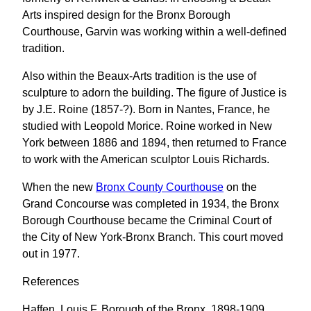
Arts inspired design for the Bronx Borough
Courthouse, Garvin was working within a well-defined
tradition.
Also within the Beaux-Arts tradition is the use of
sculpture to adorn the building. The figure of Justice is
by J.E. Roine (1857-?). Born in Nantes, France, he
studied with Leopold Morice. Roine worked in New
York between 1886 and 1894, then returned to France
to work with the American sculptor Louis Richards.
When the new
Bronx County Courthouse
on the
Grand Concourse was completed in 1934, the Bronx
Borough Courthouse became the Criminal Court of
the City of New York-Bronx Branch. This court moved
out in 1977.
References
Haffen, Louis F. Borough of the Bronx, 1898-1909.