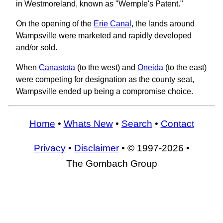
in Westmoreland, known as "Wemple's Patent."
On the opening of the
Erie Canal
, the lands around
Wampsville were marketed and rapidly developed
and/or sold.
When
Canastota
(to the west) and
Oneida
(to the east)
were competing for designation as the county seat,
Wampsville ended up being a compromise choice.
Home
•
Whats New
•
Search
•
Contact
Privacy
•
Disclaimer
• © 1997-2026 •
The Gombach Group