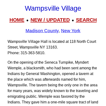
Wampsville Village
HOME
NEW / UPDATED
SEARCH
●
●
Madison County
,
New York
Wampsville Village Hall is located at 118 North Court
Street, Wampsville NY 13163.
Phone: 315‑363‑5810.
On the opening of the Seneca Turnpike, Myndert
Wemple, a blacksmith, who had been sent among the
Indians by General Washington, opened a tavern at
the place which was afterwards named for him,
Wampsville. The tavern being the only one in the area
for many years, was widely known to the traveling and
emigrating public. Wemple was favored by the
Indians. They gave him a one-mile square tract of land