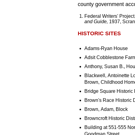
county government accor
Federal Writers' Projec
and Guide,
1937, Scran
HISTORIC SITES
Adams-Ryan House
Adsit Cobblestone Far
Anthony, Susan B., Ho
Blackwell, Antoinette L
Brown, Childhood Hom
Bridge Square Historic D
Brown's Race Historic Di
Brown, Adam, Block
Browncroft Historic Distr
Building at 551-555 Nor
Goodman Street