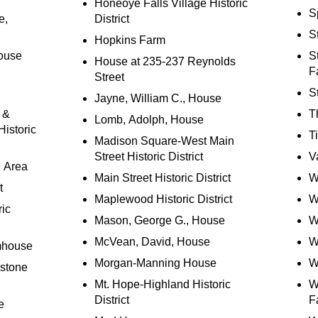
Honeoye Falls Village Historic
S
e,
District
St
Hopkins Farm
ouse
S
House at 235-237 Reynolds
F
Street
S
Jayne, William C., House
 &
T
Lomb, Adolph, House
istoric
T
Madison Square-West Main
Street Historic District
V
n Area
Main Street Historic District
W
t
Maplewood Historic District
W
ric
Mason, George G., House
W
McVean, David, House
W
mhouse
Morgan-Manning House
W
estone
Mt. Hope-Highland Historic
W
District
F
e