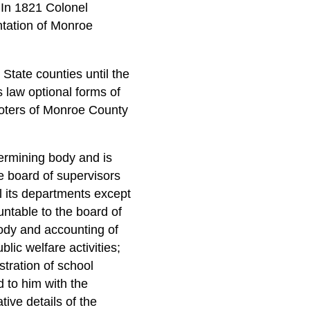
 In 1821 Colonel
ntation of Monroe
tate counties until the
 law optional forms of
oters of Monroe County
termining body and is
e board of supervisors
l its departments except
untable to the board of
tody and accounting of
blic welfare activities;
stration of school
d to him with the
tive details of the