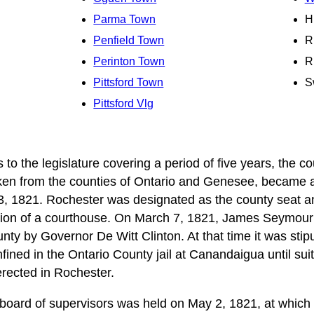
Parma Town
H
Penfield Town
R
Perinton Town
R
Pittsford Town
S
Pittsford Vlg
 to the legislature covering a period of five years, the c
en from the counties of Ontario and Genesee, became a p
3, 1821. Rochester was designated as the county seat a
tion of a courthouse. On March 7, 1821, James Seymour 
nty by Governor De Witt Clinton. At that time it was stipu
ined in the Ontario County jail at Canandaigua until suitab
erected in Rochester.
 board of supervisors was held on May 2, 1821, at which t