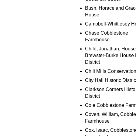
Bush, Horace and Grac
House
Campbell-Whittlesey H
Chase Cobblestone
Farmhouse
Child, Jonathan, House
Brewster-Burke House H
District
Chili Mills Conservatio
City Hall Historic Distric
Clarkson Corners Histo
District
Cole Cobblestone Far
Covert, William, Cobbl
Farmhouse
Cox, Isaac, Cobbleston