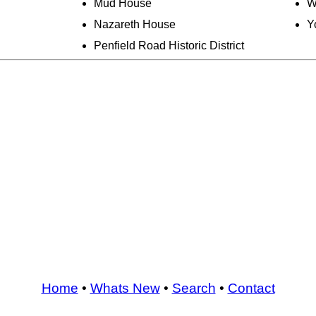
Mud House
W
Nazareth House
Y
Penfield Road Historic District
Home
•
Whats New
•
Search
•
Contact