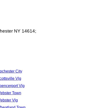
chester NY 14614;
ochester City
cottsville Vlg
pencerport Vlg
ebster Town
ebster Vlg
heatland Town