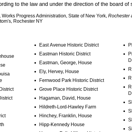
ding to the law and under the direction of the board of 
t, Works Progress Administration, State of New York,
Rochester 
tom's, Rochester NY
East Avenue Historic District
P
Eastman Historic District
Pi
mhouse
Di
Eastman, George, House
use
R
Ely, Hervey, House
ouisa
R
e
Fernwood Park Historic District
R
istrict
Grove Place Historic District
Di
strict
Hagaman, David, House
S
Hildreth-Lord-Hawley Farm
S
ict
Hinchey, Franklin, House
S
th
Hipp-Kennedy House
S