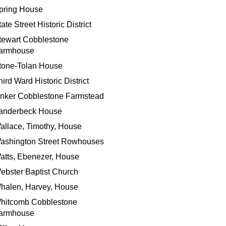
pring House
ate Street Historic District
tewart Cobblestone
armhouse
tone-Tolan House
hird Ward Historic District
inker Cobblestone Farmstead
anderbeck House
allace, Timothy, House
ashington Street Rowhouses
atts, Ebenezer, House
ebster Baptist Church
halen, Harvey, House
hitcomb Cobblestone
armhouse