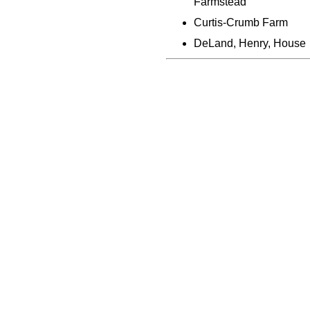
Farmstead
Curtis-Crumb Farm
DeLand, Henry, House