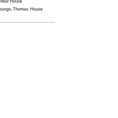
ilbur House
oungs, Thomas, House