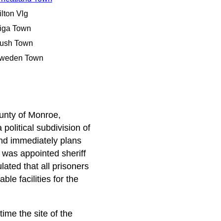
ilton Vlg
iga Town
ush Town
weden Town
ounty of Monroe,
olitical subdivision of
nd immediately plans
was appointed sheriff
lated that all prisoners
le facilities for the
ime the site of the