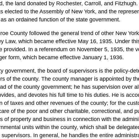
, the land donated by Rochester, Carroll, and Fitzhugh.
s elected to the Assembly of New York, and the represe
s an ordained function of the state government.
e County followed the general trend of other New York S
y Law, which became effective May 16, 1935. Under this
 provided. In a referendum on November 5, 1935, the v
er form, which became effective January 1, 1936.
ty government, the board of supervisors is the policy-de
ers of the county. The county manager is appointed by th
ead of the county government; he has supervision over al
vides, and devotes his full time to his duties. He is acco
on of taxes and other revenues of the county; for the cus
 care of the poor and other charitable, correctional, and pu
rs of property and business in connection with the admini
rnmental units within the county, which shall be delegate
 supervisors. In general, he handles the entire administra