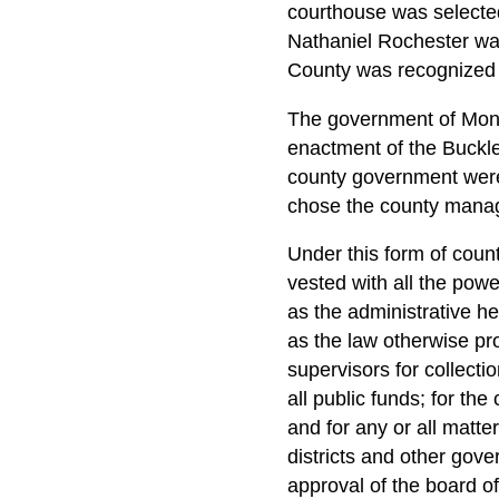
courthouse was selected
Nathaniel Rochester wa
County was recognized a
The government of Monro
enactment of the Buckle
county government were
chose the county manag
Under this form of coun
vested with all the pow
as the administrative h
as the law otherwise pro
supervisors for collecti
all public funds; for the
and for any or all matte
districts and other gove
approval of the board of