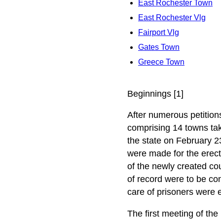
East Rochester Town
East Rochester Vlg
Fairport Vlg
Gates Town
Greece Town
Beginnings [1]
After numerous petitions
comprising 14 towns tak
the state on February 2
were made for the erec
of the newly created cou
of record were to be conf
care of prisoners were 
The first meeting of the