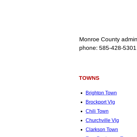
Monroe County adminis
phone: 585‑428‑5301
TOWNS
Brighton Town
Brockport Vlg
Chili Town
Churchville Vlg
Clarkson Town