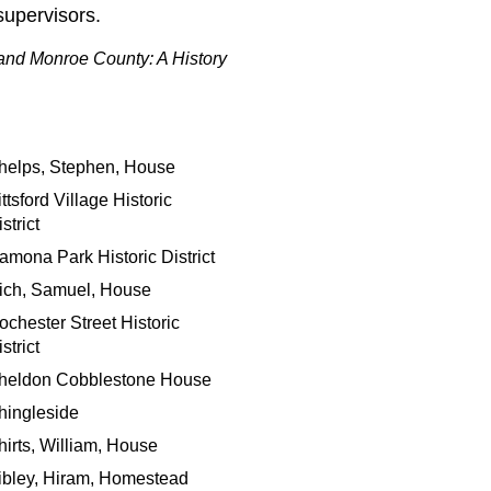
supervisors.
and Monroe County: A History
helps, Stephen, House
ttsford Village Historic
strict
amona Park Historic District
ich, Samuel, House
ochester Street Historic
strict
heldon Cobblestone House
hingleside
hirts, William, House
ibley, Hiram, Homestead