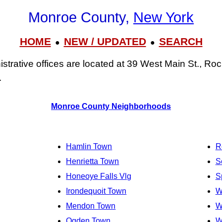
Monroe County,
New York
HOME
NEW / UPDATED
SEARCH
●
●
trative offices are located at 39 West Main St., Ro
.
Monroe County Neighborhoods
Hamlin Town
R
Henrietta Town
S
Honeoye Falls Vlg
S
Irondequoit Town
W
Mendon Town
W
Ogden Town
W