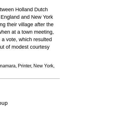
between Holland Dutch
w England and New York
 their village after the
 when at a town meeting,
a vote, which resulted
out of modest courtesy
namara, Printer, New York,
oup