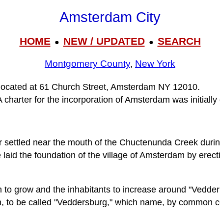
Amsterdam City
HOME
NEW / UPDATED
SEARCH
●
●
Montgomery County
,
New York
 located at 61 Church Street, Amsterdam NY 12010.
charter for the incorporation of Amsterdam was initially
r settled near the mouth of the Chuctenunda Creek durin
laid the foundation of the village of Amsterdam by erect
 to grow and the inhabitants to increase around "Vedder's
, to be called "Veddersburg," which name, by common con