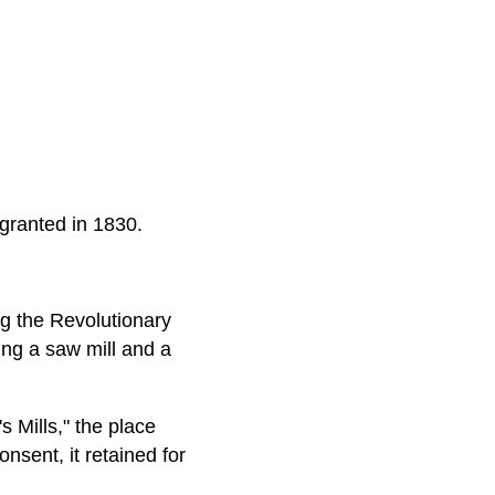
 granted in 1830.
g the Revolutionary
ing a saw mill and a
 Mills," the place
sent, it retained for