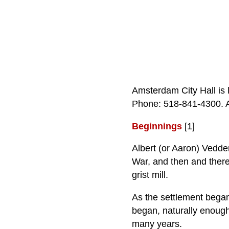
Amsterdam City Hall is
Phone: 518‑841‑4300. A 
Beginnings
[1]
Albert (or Aaron) Vedde
War, and then and there 
grist mill.
As the settlement began
began, naturally enough
many years.