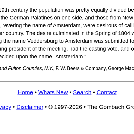
 19th century the population was pretty equally divided 
 the German Palatines on one side, and those from Ne
 revering the name of Amsterdam, were desirous of calling
her country. The desire culminated in the Spring of 1804
ng the name Veddersburg to Amsterdam was submitted to 
eing president of the meeting, had the casting vote, and 
decided upon the name "Amsterdam."
and Fulton Counties, N.Y.
, F. W. Beers & Company, George Mac
Home
•
Whats New
•
Search
•
Contact
ivacy
•
Disclaimer
• © 1997-2026 • The Gombach Gr