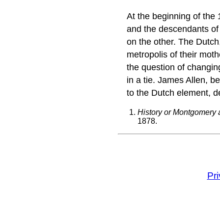
At the beginning of the
and the descendants of
on the other. The Dutch,
metropolis of their mot
the question of changi
in a tie. James Allen, b
to the Dutch element, 
History or Montgomery 
1878.
Pr