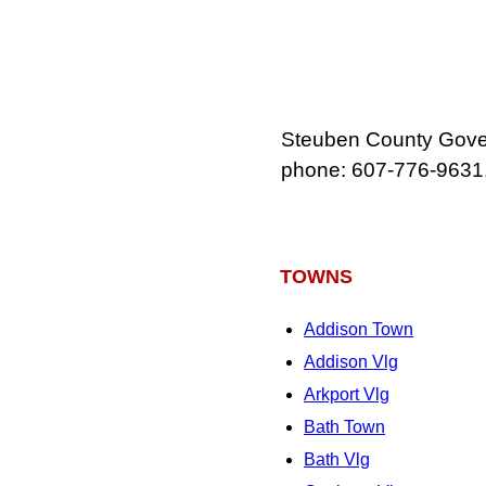
Steuben County Gover
phone: 607‑776‑9631
TOWNS
Addison Town
Addison Vlg
Arkport Vlg
Bath Town
Bath Vlg