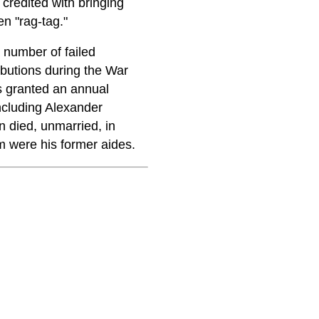
credited with bringing
en "rag-tag."
 number of failed
ibutions during the War
as granted an annual
including Alexander
 died, unmarried, in
m were his former aides.