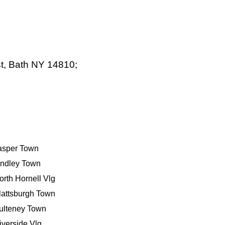
t, Bath NY 14810;
asper Town
indley Town
orth Hornell Vlg
lattsburgh Town
ulteney Town
iverside Vlg