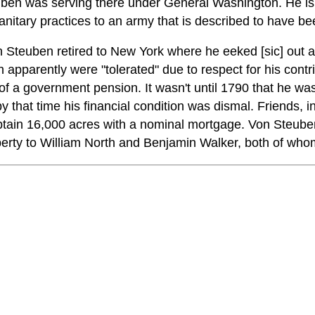
ben was serving there under General Washington. He is 
nitary practices to an army that is described to have be
 Steuben retired to New York where he eeked [sic] out a
 apparently were "tolerated" due to respect for his contr
 of a government pension. It wasn't until 1790 that he w
y that time his financial condition was dismal. Friends, 
tain 16,000 acres with a nominal mortgage. Von Steuben
perty to William North and Benjamin Walker, both of who