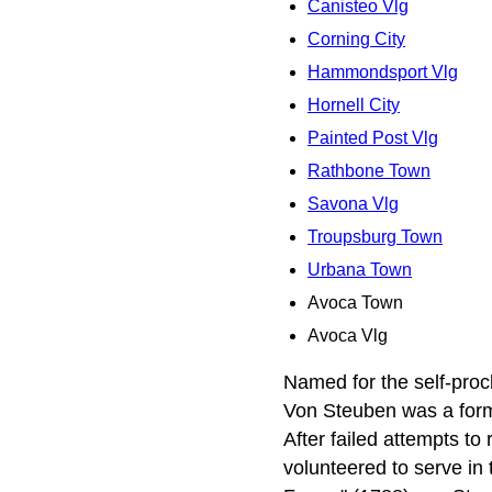
Canisteo Vlg
Corning City
Hammondsport Vlg
Hornell City
Painted Post Vlg
Rathbone Town
Savona Vlg
Troupsburg Town
Urbana Town
Avoca Town
Avoca Vlg
Named for the self-pro
Von Steuben was a forme
After failed attempts to
volunteered to serve in 