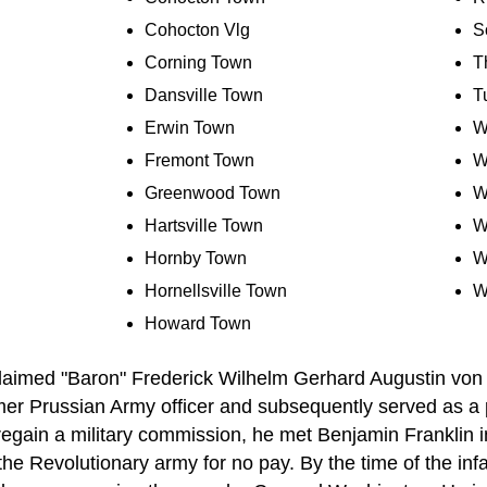
Cohocton Vlg
S
Corning Town
T
Dansville Town
T
Erwin Town
W
Fremont Town
W
Greenwood Town
W
Hartsville Town
W
Hornby Town
W
Hornellsville Town
W
Howard Town
claimed "Baron" Frederick Wilhelm Gerhard Augustin von
r Prussian Army officer and subsequently served as a pr
 regain a military commission, he met Benjamin Franklin 
the Revolutionary army for no pay. By the time of the inf