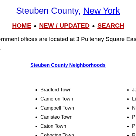
Steuben County,
New York
HOME
NEW / UPDATED
SEARCH
●
●
nment offices are located at 3 Pulteney Square Eas
.
Steuben County Neighborhoods
Bradford Town
J
Cameron Town
L
Campbell Town
N
Canisteo Town
P
Caton Town
P
Cohocton Town
R