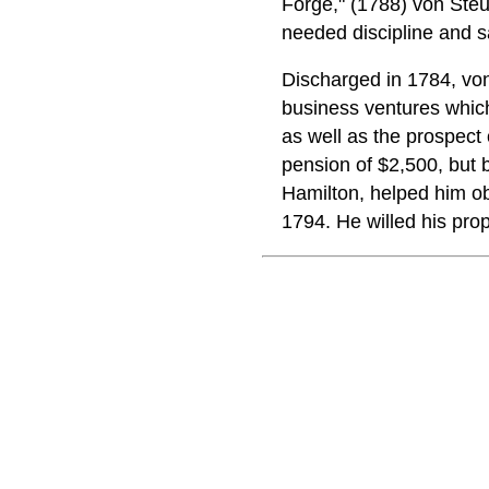
Forge," (1788) von Steu
needed discipline and sa
Discharged in 1784, von
business ventures which
as well as the prospect
pension of $2,500, but b
Hamilton, helped him ob
1794. He willed his pro