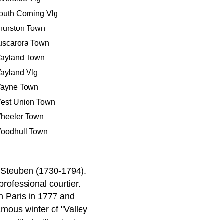
outh Corning Vlg
hurston Town
uscarora Town
ayland Town
ayland Vlg
ayne Town
est Union Town
heeler Town
oodhull Town
 Steuben (1730-1794).
ofessional courtier.
in Paris in 1777 and
amous winter of "Valley