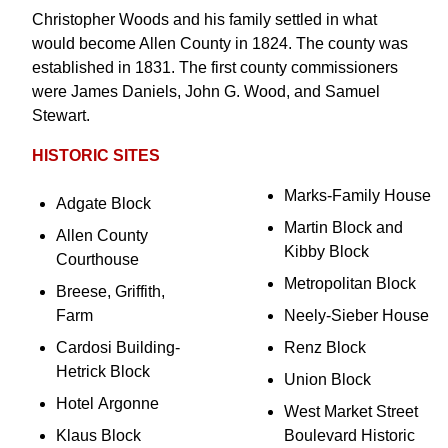
Christopher Woods and his family settled in what
would become Allen County in 1824. The county was
established in 1831. The first county commissioners
were James Daniels, John G. Wood, and Samuel
Stewart.
HISTORIC SITES
Marks-Family House
Adgate Block
Martin Block and
Allen County
Kibby Block
Courthouse
Metropolitan Block
Breese, Griffith,
Farm
Neely-Sieber House
Cardosi Building-
Renz Block
Hetrick Block
Union Block
Hotel Argonne
West Market Street
Klaus Block
Boulevard Historic