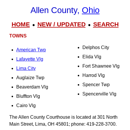
Allen County,
Ohio
HOME
NEW / UPDATED
SEARCH
●
●
TOWNS
Delphos City
American Twp
Elida Vlg
Lafayette Vlg
Fort Shawnee Vlg
Lima City
Harrod Vlg
Auglaize Twp
Spencer Twp
Beaverdam Vlg
Spencerville Vlg
Bluffton Vlg
Cairo Vlg
The Allen County Courthouse is located at 301 North
Main Street, Lima, OH 45801; phone: 419-228-3700.