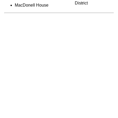
District
MacDonell House