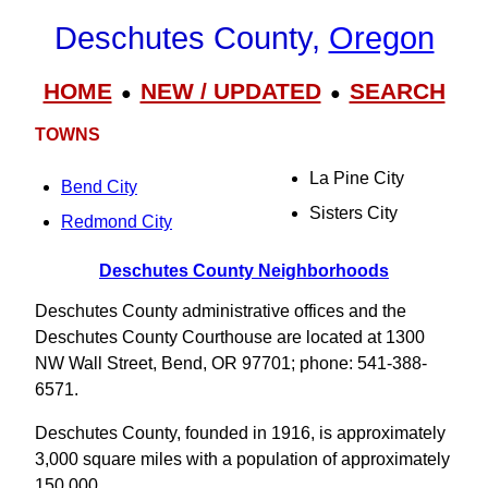
Deschutes County,
Oregon
HOME
NEW / UPDATED
SEARCH
●
●
TOWNS
La Pine City
Bend City
Sisters City
Redmond City
Deschutes County Neighborhoods
Deschutes County administrative offices and the
Deschutes County Courthouse are located at 1300
NW Wall Street, Bend, OR 97701; phone: 541-388-
6571.
Deschutes County, founded in 1916, is approximately
3,000 square miles with a population of approximately
150,000.