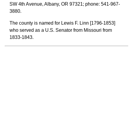
SW 4th Avenue, Albany, OR 97321; phone: 541-967-
3880.
The county is named for Lewis F. Linn [1796-1853]
who served as a U.S. Senator from Missouri from
1833-1843.