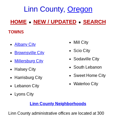
Linn County,
Oregon
HOME
NEW / UPDATED
SEARCH
●
●
TOWNS
Mill City
Albany City
Scio City
Brownsville City
Sodaville City
Millersburg City
South Lebanon
Halsey City
Sweet Home City
Harrisburg City
Waterloo City
Lebanon City
Lyons City
Linn County Neighborhoods
Linn County administrative offices are located at 300