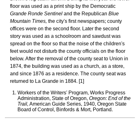
floor was used as a print ship by the Democratic
Grande Ronde Sentinel
and the Republican
Blue
Mountain Times,
the city's first newspapers; county
offices were on the second floor. Later the second
story was used as a schoolroom and sawdust was
spread on the floor so that the noise of the children's
feet would not disturb the county officials on the floor
below. After the removal of the county seat to Union in
1874, the building was used as a church, as a store,
and since 1876 as a residence. The county seat was
returned to La Grande in 1884. [1]
Workers of the Writers' Program, Works Progress
Administration, State of Oregon,
Oregon: End of the
Trail,
American Guide Series, 1940, Oregon State
Board of Control, Binfords & Mort, Portland.