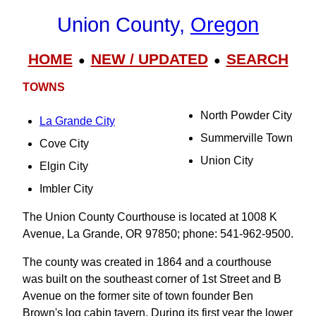
Union County,
Oregon
HOME
NEW / UPDATED
SEARCH
●
●
TOWNS
North Powder City
La Grande City
Summerville Town
Cove City
Union City
Elgin City
Imbler City
The Union County Courthouse is located at 1008 K
Avenue, La Grande, OR 97850; phone: 541-962-9500.
The county was created in 1864 and a courthouse
was built on the southeast corner of 1st Street and B
Avenue on the former site of town founder Ben
Brown's log cabin tavern. During its first year the lower