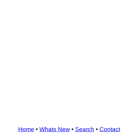
Home
•
Whats New
•
Search
•
Contact