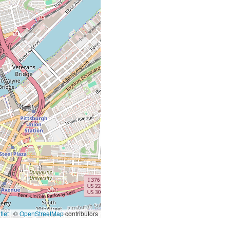
let
|
©
OpenStreetMap
contributors