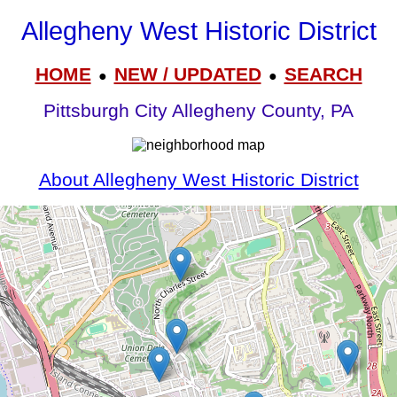
Allegheny West Historic District
HOME
NEW / UPDATED
SEARCH
●
●
Pittsburgh City Allegheny County, PA
About Allegheny West Historic District