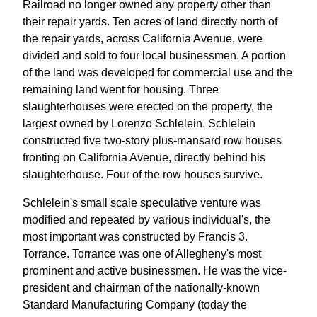
Railroad no longer owned any property other than
their repair yards. Ten acres of land directly north of
the repair yards, across California Avenue, were
divided and sold to four local businessmen. A portion
of the land was developed for commercial use and the
remaining land went for housing. Three
slaughterhouses were erected on the property, the
largest owned by Lorenzo Schlelein. Schlelein
constructed five two-story plus-mansard row houses
fronting on California Avenue, directly behind his
slaughterhouse. Four of the row houses survive.
Schlelein's small scale speculative venture was
modified and repeated by various individual's, the
most important was constructed by Francis 3.
Torrance. Torrance was one of Allegheny's most
prominent and active businessmen. He was the vice-
president and chairman of the nationally-known
Standard Manufacturing Company (today the