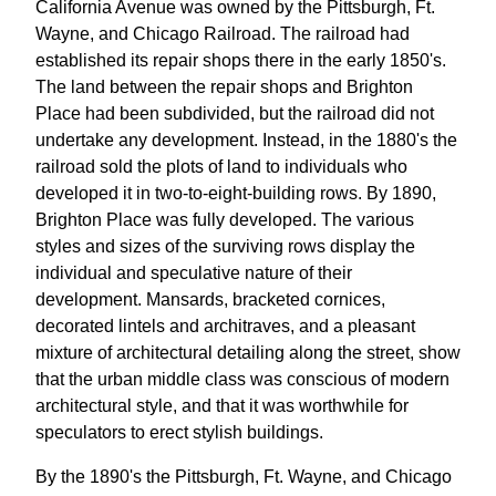
California Avenue was owned by the Pittsburgh, Ft.
Wayne, and Chicago Railroad. The railroad had
established its repair shops there in the early 1850's.
The land between the repair shops and Brighton
Place had been subdivided, but the railroad did not
undertake any development. Instead, in the 1880's the
railroad sold the plots of land to individuals who
developed it in two-to-eight-building rows. By 1890,
Brighton Place was fully developed. The various
styles and sizes of the surviving rows display the
individual and speculative nature of their
development. Mansards, bracketed cornices,
decorated lintels and architraves, and a pleasant
mixture of architectural detailing along the street, show
that the urban middle class was conscious of modern
architectural style, and that it was worthwhile for
speculators to erect stylish buildings.
By the 1890's the Pittsburgh, Ft. Wayne, and Chicago