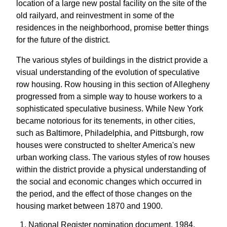
location of a large new postal facility on the site of the
old railyard, and reinvestment in some of the
residences in the neighborhood, promise better things
for the future of the district.
The various styles of buildings in the district provide a
visual understanding of the evolution of speculative
row housing. Row housing in this section of Allegheny
progressed from a simple way to house workers to a
sophisticated speculative business. While New York
became notorious for its tenements, in other cities,
such as Baltimore, Philadelphia, and Pittsburgh, row
houses were constructed to shelter America's new
urban working class. The various styles of row houses
within the district provide a physical understanding of
the social and economic changes which occurred in
the period, and the effect of those changes on the
housing market between 1870 and 1900.
National Register nomination document, 1984,