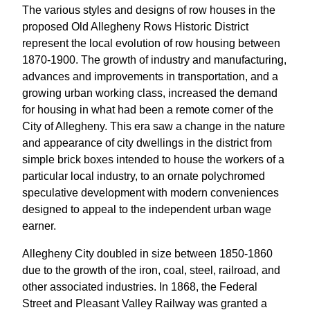
The various styles and designs of row houses in the
proposed Old Allegheny Rows Historic District
represent the local evolution of row housing between
1870-1900. The growth of industry and manufacturing,
advances and improvements in transportation, and a
growing urban working class, increased the demand
for housing in what had been a remote corner of the
City of Allegheny. This era saw a change in the nature
and appearance of city dwellings in the district from
simple brick boxes intended to house the workers of a
particular local industry, to an ornate polychromed
speculative development with modern conveniences
designed to appeal to the independent urban wage
earner.
Allegheny City doubled in size between 1850-1860
due to the growth of the iron, coal, steel, railroad, and
other associated industries. In 1868, the Federal
Street and Pleasant Valley Railway was granted a