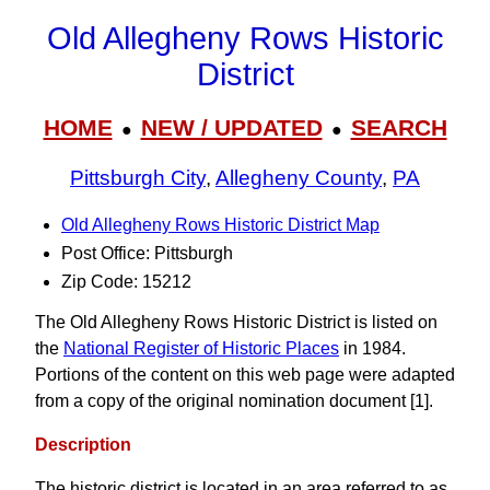
Old Allegheny Rows Historic
District
HOME
NEW / UPDATED
SEARCH
●
●
Pittsburgh City
,
Allegheny County
,
PA
Old Allegheny Rows Historic District Map
Post Office: Pittsburgh
Zip Code: 15212
The Old Allegheny Rows Historic District is listed on
the
National Register of Historic Places
in 1984.
Portions of the content on this web page were adapted
from a copy of the original nomination document [1].
Description
The historic district is located in an area referred to as