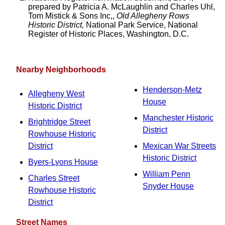
prepared by Patricia A. McLaughlin and Charles Uhl,
Tom Mistick & Sons Inc,,
Old Allegheny Rows
Historic District,
National Park Service, National
Register of Historic Places, Washington, D.C.
Nearby Neighborhoods
Henderson-Metz
Allegheny West
House
Historic District
Manchester Historic
Brightridge Street
District
Rowhouse Historic
District
Mexican War Streets
Historic District
Byers-Lyons House
William Penn
Charles Street
Snyder House
Rowhouse Historic
District
Street Names