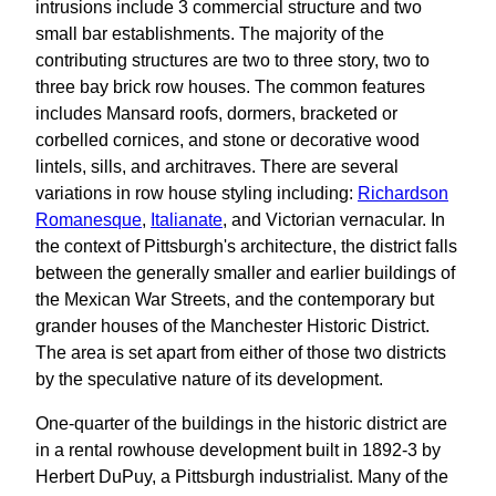
intrusions include 3 commercial structure and two
small bar establishments. The majority of the
contributing structures are two to three story, two to
three bay brick row houses. The common features
includes Mansard roofs, dormers, bracketed or
corbelled cornices, and stone or decorative wood
lintels, sills, and architraves. There are several
variations in row house styling including:
Richardson
Romanesque
,
Italianate
, and Victorian vernacular. In
the context of Pittsburgh's architecture, the district falls
between the generally smaller and earlier buildings of
the Mexican War Streets, and the contemporary but
grander houses of the Manchester Historic District.
The area is set apart from either of those two districts
by the speculative nature of its development.
One-quarter of the buildings in the historic district are
in a rental rowhouse development built in 1892-3 by
Herbert DuPuy, a Pittsburgh industrialist. Many of the