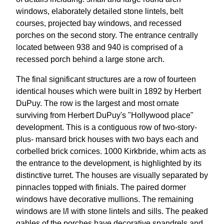
windows, elaborately detailed stone lintels, belt
courses, projected bay windows, and recessed
porches on the second story. The entrance centrally
located between 938 and 940 is comprised of a
recessed porch behind a large stone arch.
The final significant structures are a row of fourteen
identical houses which were built in 1892 by Herbert
DuPuy. The row is the largest and most ornate
surviving from Herbert DuPuy's "Hollywood place"
development. This is a contiguous row of two-story-
plus- mansard brick houses with two bays each and
corbelled brick cornices. 1000 Kirkbride, whim acts as
the entrance to the development, is highlighted by its
distinctive turret. The houses are visually separated by
pinnacles topped with finials. The paired dormer
windows have decorative mullions. The remaining
windows are l/l with stone lintels and sills. The peaked
gables of the porches have decorative spandrels and