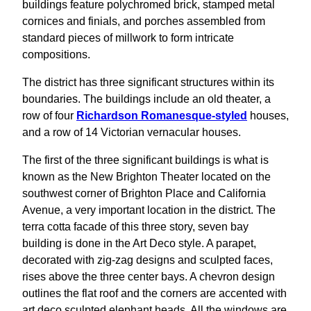
buildings feature polychromed brick, stamped metal
cornices and finials, and porches assembled from
standard pieces of millwork to form intricate
compositions.
The district has three significant structures within its
boundaries. The buildings include an old theater, a
row of four
Richardson Romanesque-styled
houses,
and a row of 14 Victorian vernacular houses.
The first of the three significant buildings is what is
known as the New Brighton Theater located on the
southwest corner of Brighton Place and California
Avenue, a very important location in the district. The
terra cotta facade of this three story, seven bay
building is done in the Art Deco style. A parapet,
decorated with zig-zag designs and sculpted faces,
rises above the three center bays. A chevron design
outlines the flat roof and the corners are accented with
art deco sculpted elephant heads. All the windows are