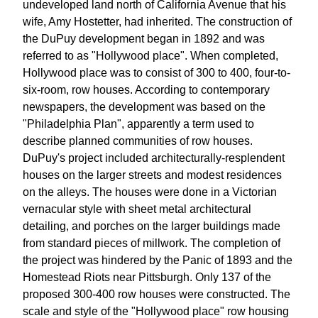
undeveloped land north of California Avenue that his
wife, Amy Hostetter, had inherited. The construction of
the DuPuy development began in 1892 and was
referred to as "Hollywood place". When completed,
Hollywood place was to consist of 300 to 400, four-to-
six-room, row houses. According to contemporary
newspapers, the development was based on the
"Philadelphia Plan", apparently a term used to
describe planned communities of row houses.
DuPuy's project included architecturally-resplendent
houses on the larger streets and modest residences
on the alleys. The houses were done in a Victorian
vernacular style with sheet metal architectural
detailing, and porches on the larger buildings made
from standard pieces of millwork. The completion of
the project was hindered by the Panic of 1893 and the
Homestead Riots near Pittsburgh. Only 137 of the
proposed 300-400 row houses were constructed. The
scale and style of the "Hollywood place" row housing