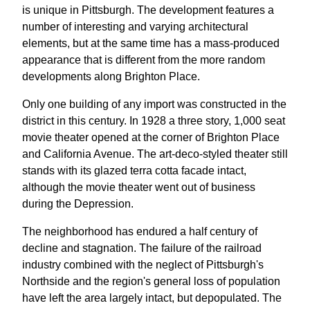
is unique in Pittsburgh. The development features a
number of interesting and varying architectural
elements, but at the same time has a mass-produced
appearance that is different from the more random
developments along Brighton Place.
Only one building of any import was constructed in the
district in this century. In 1928 a three story, 1,000 seat
movie theater opened at the corner of Brighton Place
and California Avenue. The art-deco-styled theater still
stands with its glazed terra cotta facade intact,
although the movie theater went out of business
during the Depression.
The neighborhood has endured a half century of
decline and stagnation. The failure of the railroad
industry combined with the neglect of Pittsburgh's
Northside and the region's general loss of population
have left the area largely intact, but depopulated. The