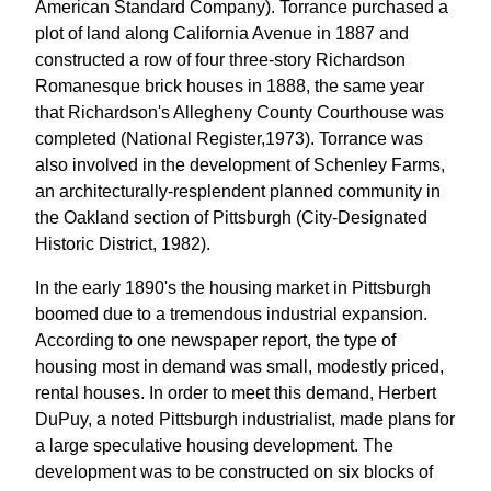
American Standard Company). Torrance purchased a
plot of land along California Avenue in 1887 and
constructed a row of four three-story Richardson
Romanesque brick houses in 1888, the same year
that Richardson's Allegheny County Courthouse was
completed (National Register,1973). Torrance was
also involved in the development of Schenley Farms,
an architecturally-resplendent planned community in
the Oakland section of Pittsburgh (City-Designated
Historic District, 1982).
In the early 1890's the housing market in Pittsburgh
boomed due to a tremendous industrial expansion.
According to one newspaper report, the type of
housing most in demand was small, modestly priced,
rental houses. In order to meet this demand, Herbert
DuPuy, a noted Pittsburgh industrialist, made plans for
a large speculative housing development. The
development was to be constructed on six blocks of