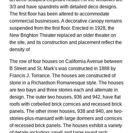
3/3 and have spandrels with detailed deco designs.
The first floor has been altered to accommodate
commercial businesses. A decorative canopy remains
suspended from the first floor. Erected in 1928, the
New Brighton Theater replaced an older theater on
the site, and its construction and placement reflect the
density of
The row of four houses on California Avenue between
B Street and St. Mark's was constructed in 1888 by
Francis J. Torrance. The houses are constructed of
stone in a Richardson Romanesque style. The houses
are two bays and three stories each and alternate in
design. The outer two houses, 936 and 942, have flat
roofs with corbelled brick cornices and recessed brick
panels. The other inner houses, 938 and 940, are two-
stories-plus-mansard with large dormers and cornices
of recessed brick panels. The houses exhibit a variety
of details including: small and large round arch