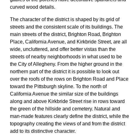
curved wood details.
The character of the district is shaped by its grid of
streets and the consistent scale of its buildings. The
main streets of the district, Brighton Road, Brighton
Place, California Avenue, and Kirkbride Street, are all
wide, uncluttered, and offer better vistas than the
streets of nearby neighborhoods in what used to be
the City of Allegheny. From the higher ground in the
northern part of the district it is possible to look out
over the roofs of the rows on Brighton Road and Place
toward the Pittsburgh skyline. To the north of
California Avenue the similar size of the buildings
along and above Kirkbride Street rise in rows toward
the green of the hillside and cemetery. Natural and
man-made features clearly define the district, while the
topography creating the views of and from the district
add to its distinctive character.