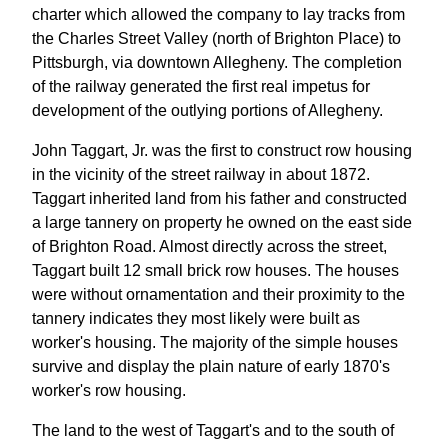
charter which allowed the company to lay tracks from
the Charles Street Valley (north of Brighton Place) to
Pittsburgh, via downtown Allegheny. The completion
of the railway generated the first real impetus for
development of the outlying portions of Allegheny.
John Taggart, Jr. was the first to construct row housing
in the vicinity of the street railway in about 1872.
Taggart inherited land from his father and constructed
a large tannery on property he owned on the east side
of Brighton Road. Almost directly across the street,
Taggart built 12 small brick row houses. The houses
were without ornamentation and their proximity to the
tannery indicates they most likely were built as
worker's housing. The majority of the simple houses
survive and display the plain nature of early 1870's
worker's row housing.
The land to the west of Taggart's and to the south of