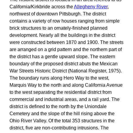
California/Kirkbride across the
Allegheny River
,
northwest of downtown Pittsburgh. The district
contains a variety of row houses ranging from simple
brick structures to an ornately-finished planned
development. Nearly all the buildings in the district
were constructed between 1870 and 1900. The streets
are arranged on a grid pattern and the northern part of
the district has a gentle upward slope. The eastern
boundary of the proposed district abuts the Mexican
War Streets Historic District (National Register, 1975).
The boundary runs along Hero Way to the west,
Marquis Way to the north and along California Avenue
to the west separating the residential district from
commercial and industrial areas, and a rail yard. The
district is defined to the north by the Uniondale
Cemetery and the slope of the hill rising above the
Ohio River Valley. Of the total 353 structures in the
district, five are non-contributing intrusions. The