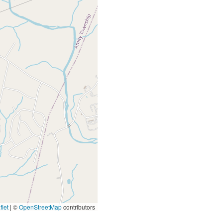
let
|
©
OpenStreetMap
contributors