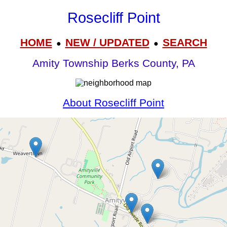
Rosecliff Point
HOME
NEW / UPDATED
SEARCH
●
●
Amity Township Berks County, PA
About Rosecliff Point