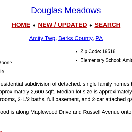
Douglas Meadows
HOME
NEW / UPDATED
SEARCH
●
●
Amity Twp
,
Berks County
,
PA
Zip Code: 19518
Elementary School: Ami
 Boone
le
sidential subdivision of detached, single family homes b
 approximately 2,600 sqft. Median lot size is approximately
ooms, 2-1/2 baths, full basement, and 2-car attached g
rhood is along Maplewood Drive and Russell Avenue onto