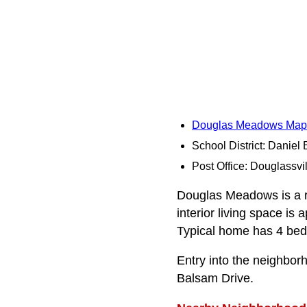
Douglas Meadows Map
School District: Daniel
Post Office: Douglassvil
Douglas Meadows is a re
interior living space is
Typical home has 4 bedr
Entry into the neighbo
Balsam Drive.