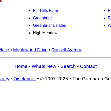
s
Far Hills Farm
R
Greenbriar
R
Greenbriar Estates
W
High Meadow
Place
•
Maplewood Drive
•
Russell Avenue
Home
•
Whats New
•
Search
•
Contact
ivacy
•
Disclaimer
• © 1997-2025 • The Gombach Gr