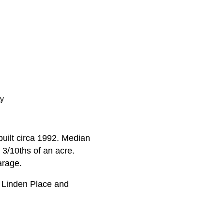
ty
uilt circa 1992. Median
 3/10ths of an acre.
arage.
 Linden Place and