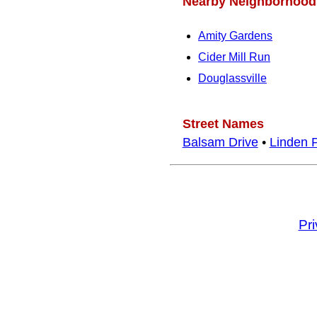
Nearby Neighborhood
Amity Gardens
Cider Mill Run
Douglassville
Street Names
Balsam Drive
•
Linden 
Pr