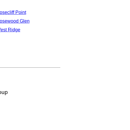
osecliff Point
osewood Glen
est Ridge
oup