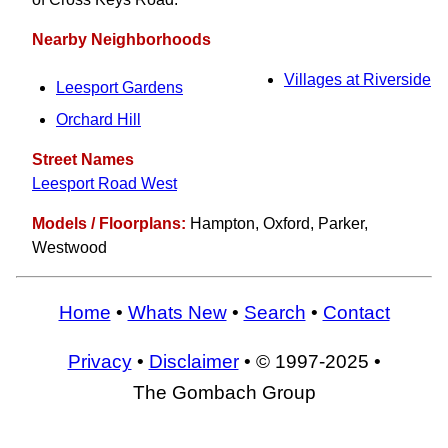
Nearby Neighborhoods
Villages at Riverside
Leesport Gardens
Orchard Hill
Street Names
Leesport Road West
Models / Floorplans:
Hampton, Oxford, Parker,
Westwood
Home
•
Whats New
•
Search
•
Contact
Privacy
•
Disclaimer
• © 1997-2025 •
The Gombach Group