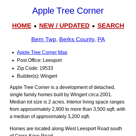
Apple Tree Corner
HOME
NEW / UPDATED
SEARCH
●
●
Bern Twp
,
Berks County
,
PA
Apple Tree Corner Map
Post Office: Leesport
Zip Code: 19533
Builder(s): Wingert
Apple Tree Corner is a development of detached,
single family homes built by Wingert circa 2001.
Median lot size is 2 acres. Interior living space ranges
from approximately 2,900 to more than 3,500 sqft. with
a median of approximately 3,200 sqft.
Homes are located along West Leesport Road south
of Cross Keys Road.