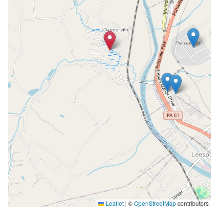
Leaflet
|
©
OpenStreetMap
contributors