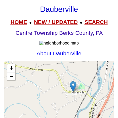
Dauberville
HOME
NEW / UPDATED
SEARCH
●
●
Centre Township Berks County, PA
About Dauberville
+
−