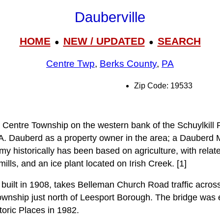
Dauberville
HOME
NEW / UPDATED
SEARCH
●
●
Centre Twp
,
Berks County
,
PA
Zip Code: 19533
n Centre Township on the western bank of the Schuylkill 
 A. Dauberd as a property owner in the area; a Dauberd M
 historically has been based on agriculture, with relate
ills, and an ice plant located on Irish Creek. [1]
built in 1908, takes Belleman Church Road traffic across 
wnship just north of Leesport Borough. The bridge was 
toric Places in 1982.