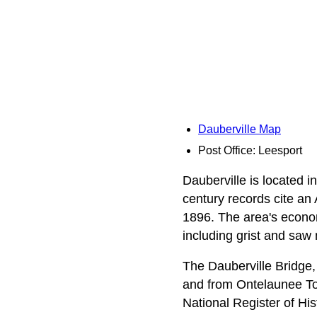
Dauberville Map
Post Office: Leesport
Dauberville is located i
century records cite an
1896. The area's economy
including grist and saw m
The Dauberville Bridge, 
and from Ontelaunee To
National Register of His