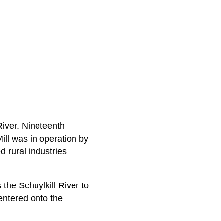
River. Nineteenth
ill was in operation by
d rural industries
the Schuylkill River to
entered onto the