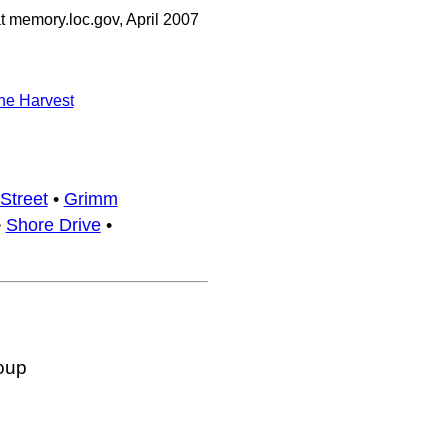
 memory.loc.gov, April 2007
he Harvest
Street
•
Grimm
•
Shore Drive
•
oup