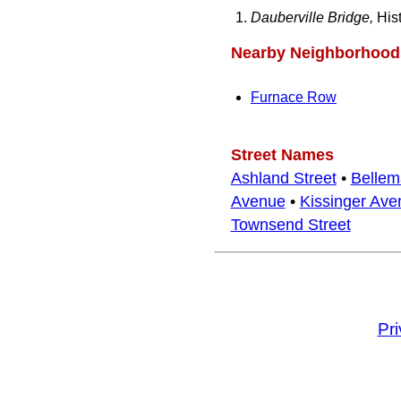
Dauberville Bridge,
Hist
Nearby Neighborhood
Furnace Row
Street Names
Ashland Street
•
Bellem
Avenue
•
Kissinger Ave
Townsend Street
Pr