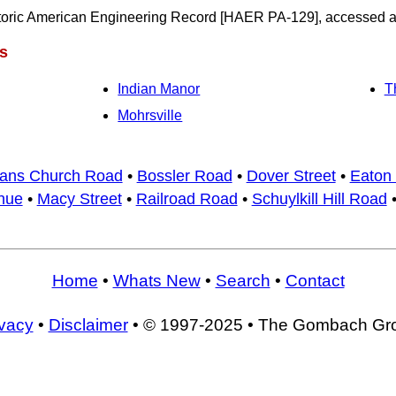
oric American Engineering Record [HAER PA-129], accessed at
s
Indian Manor
T
Mohrsville
ans Church Road
•
Bossler Road
•
Dover Street
•
Eaton 
nue
•
Macy Street
•
Railroad Road
•
Schuylkill Hill Road
Home
•
Whats New
•
Search
•
Contact
ivacy
•
Disclaimer
• © 1997-2025 • The Gombach Gr