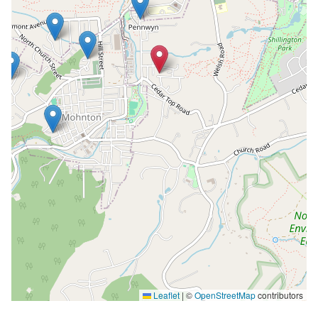
Leaflet
|
©
OpenStreetMap
contributors