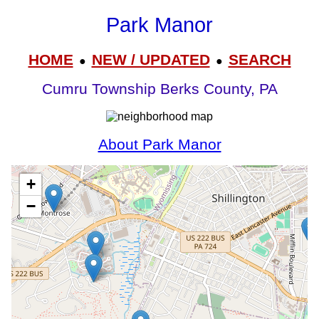
Park Manor
HOME
NEW / UPDATED
SEARCH
●
●
Cumru Township Berks County, PA
About Park Manor
+
−