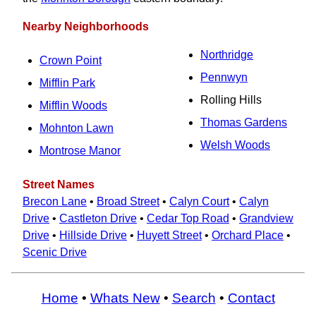
Nearby Neighborhoods
Northridge
Crown Point
Pennwyn
Mifflin Park
Rolling Hills
Mifflin Woods
Thomas Gardens
Mohnton Lawn
Welsh Woods
Montrose Manor
Street Names
Brecon Lane
•
Broad Street
•
Calyn Court
•
Calyn
Drive
•
Castleton Drive
•
Cedar Top Road
•
Grandview
Drive
•
Hillside Drive
•
Huyett Street
•
Orchard Place
•
Scenic Drive
Home
•
Whats New
•
Search
•
Contact