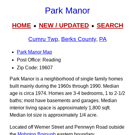
Park Manor
HOME
NEW / UPDATED
SEARCH
●
●
Cumru Twp
,
Berks County
,
PA
Park Manor Map
Post Office: Reading
Zip Code: 19607
Park Manor is a neighborhood of single family homes
built mainly during the 1960s through 1990. Median
age is circa 1974. Homes are 3-4 bedrooms, 1 to 2-1/2
baths; most have basements and garages. Median
interior living space is approximately 1,800 sqft.
Median lot size is approximately 1/4 acre.
Located off Werner Street and Pennwyn Road outside
the
Mohnton Borough
eastern boundary.