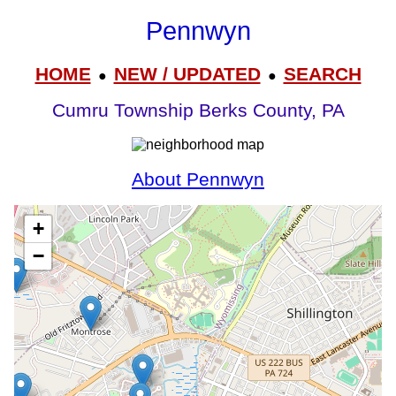
Pennwyn
HOME
NEW / UPDATED
SEARCH
●
●
Cumru Township Berks County, PA
About Pennwyn
+
−