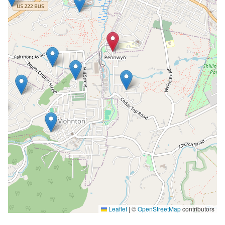
Leaflet
|
©
OpenStreetMap
contributors