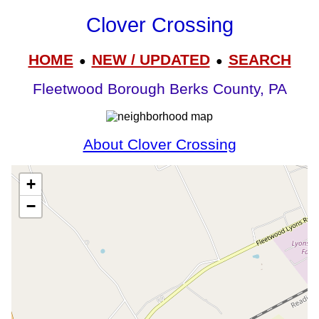
Clover Crossing
HOME
NEW / UPDATED
SEARCH
●
●
Fleetwood Borough Berks County, PA
About Clover Crossing
+
−