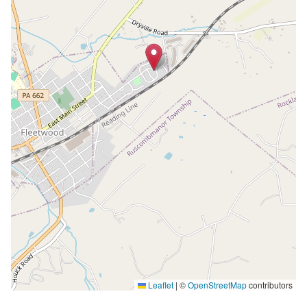
Leaflet
|
©
OpenStreetMap
contributors