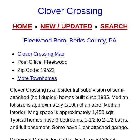
Clover Crossing
HOME
NEW / UPDATED
SEARCH
●
●
Fleetwood Boro
,
Berks County
,
PA
Clover Crossing Map
Post Office: Fleetwood
Zip Code: 19522
More Townhomes
Clover Crossing is a residential subdivision of semi-
attached (half duplex) homes built circa 1995. Median
lot size is approximately 1/10th of an acre. Median
interior living space is approximately 1,450 sqft.
Typical homes have 3 bedrooms, 1-1/2 to 2-1/2 baths,
and full basement. Some have 1-car attached garage.
Dogwood Drive is located off East Locust Street.