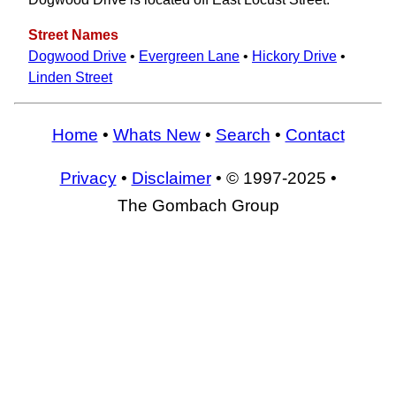
Street Names
Dogwood Drive
•
Evergreen Lane
•
Hickory Drive
•
Linden Street
Home
•
Whats New
•
Search
•
Contact
Privacy
•
Disclaimer
• © 1997-2025 •
The Gombach Group