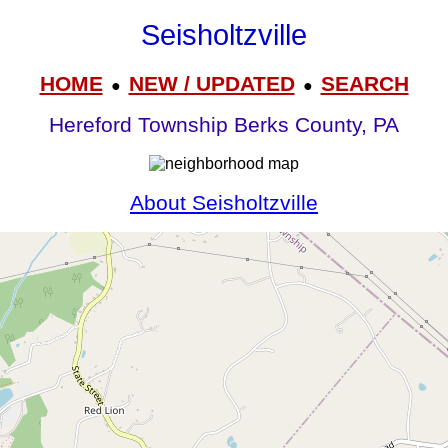
Seisholtzville
HOME
NEW / UPDATED
SEARCH
●
●
Hereford Township Berks County, PA
About Seisholtzville