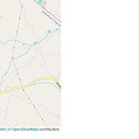
let
|
©
OpenStreetMap
contributors